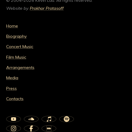
© 2004–2026 Kevin Lau. All rights reserved.
Website by
Prokhor Protasoff
Home
Biography
Concert Music
Film Music
Arrangements
Media
Press
Contacts