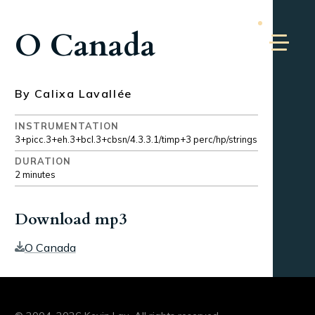
O Canada
By Calixa Lavallée
INSTRUMENTATION
3+picc.3+eh.3+bcl.3+cbsn/4.3.3.1/timp+3 perc/hp/strings
DURATION
2 minutes
Download mp3
O Canada