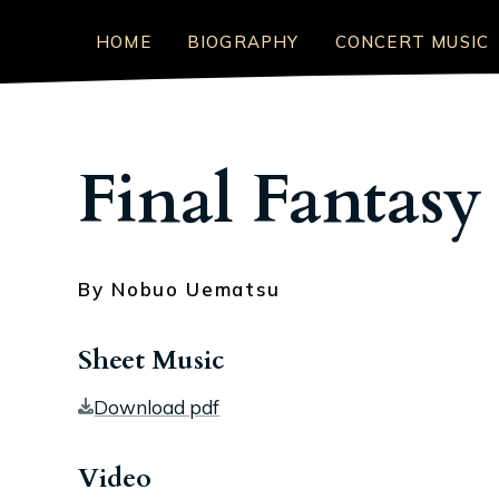
HOME
BIOGRAPHY
CONCERT MUSIC
Final Fantasy
By Nobuo Uematsu
Sheet Music
Download pdf
Video