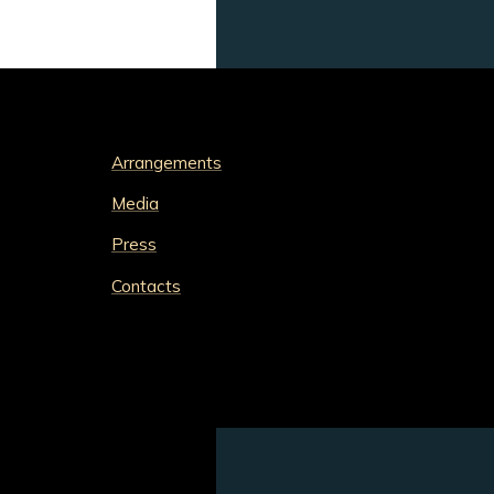
Arrangements
Media
Press
Contacts