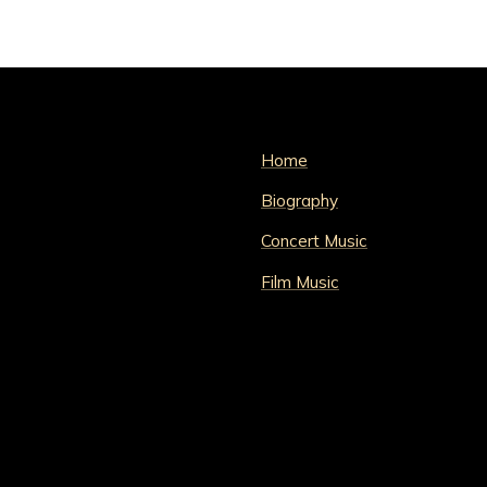
Home
Biography
Concert Music
Film Music