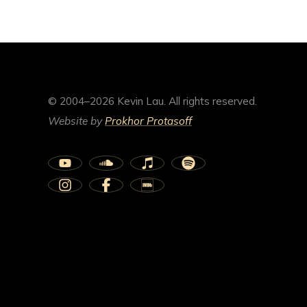
© 2004–2026 Kevin Lau. All rights reserved.
Website by
Prokhor Protasoff