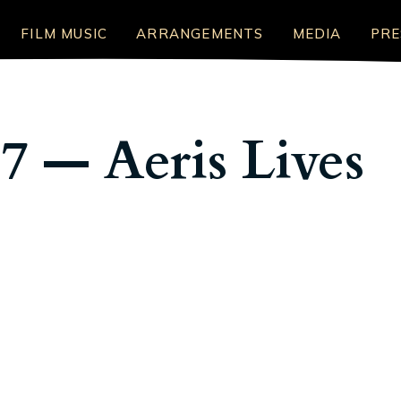
FILM MUSIC
ARRANGEMENTS
MEDIA
PRE
 7 — Aeris Lives