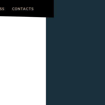
SS
CONTACTS