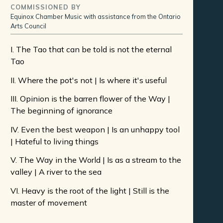
COMMISSIONED BY
Equinox Chamber Music with assistance from the Ontario
Arts Council
I. The Tao that can be told is not the eternal
Tao
II. Where the pot's not | Is where it's useful
III. Opinion is the barren flower of the Way |
The beginning of ignorance
IV. Even the best weapon | Is an unhappy tool
| Hateful to living things
V. The Way in the World | Is as a stream to the
valley | A river to the sea
VI. Heavy is the root of the light | Still is the
master of movement