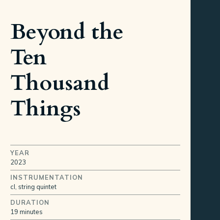
Beyond the
Ten
Thousand
Things
YEAR
2023
INSTRUMENTATION
cl, string quintet
DURATION
19 minutes