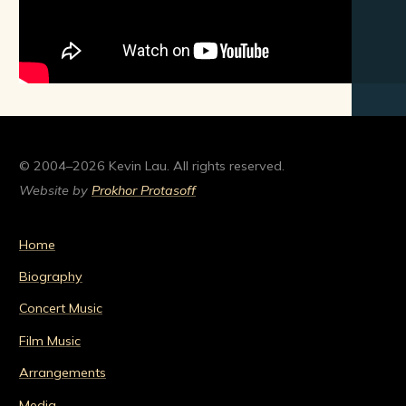
© 2004–2026 Kevin Lau. All rights reserved.
Website by
Prokhor Protasoff
Home
Biography
Concert Music
Film Music
Arrangements
Media