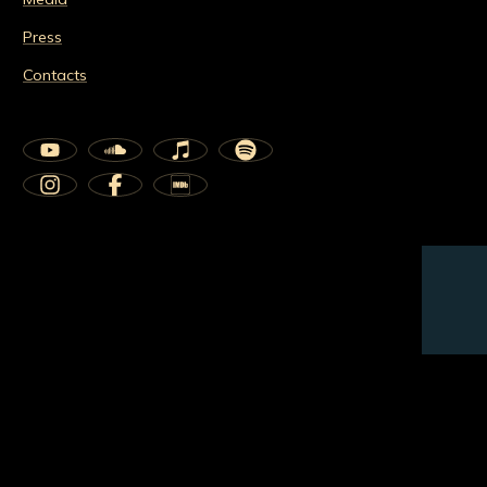
Press
Contacts