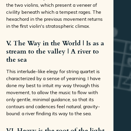
the two violins, which present a veneer of
civility beneath which a tempest rages. The
hexachord in the previous movement returns
in the first violin's stratospheric climax.
V. The Way in the World | Is as a
stream to the valley | A river to
the sea
This interlude-like elegy for string quartet is
characterized by a sense of yearning. I have
done my best to intuit my way through this
movement, to allow the music to flow with
only gentle, minimal guidance, so that its
contours and cadences feel natural, gravity-
bound: a river finding its way to the sea.
VI. Heavy is the root of the light