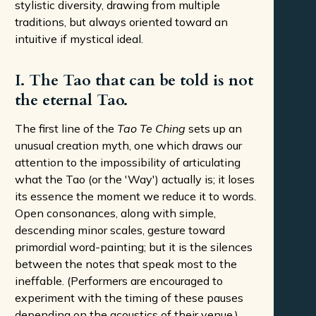
stylistic diversity, drawing from multiple
traditions, but always oriented toward an
intuitive if mystical ideal.
I. The Tao that can be told is not
the eternal Tao.
The first line of the
Tao Te Ching
sets up an
unusual creation myth, one which draws our
attention to the impossibility of articulating
what the Tao (or the 'Way') actually is; it loses
its essence the moment we reduce it to words.
Open consonances, along with simple,
descending minor scales, gesture toward
primordial word-painting; but it is the silences
between the notes that speak most to the
ineffable. (Performers are encouraged to
experiment with the timing of these pauses
depending on the acoustics of their venue.)