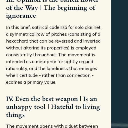
of the Way | The beginning of
ignorance
In this brief, satirical cadenza for solo clarinet,
a symmetrical row of pitches (consisting of a
hexachord that can be reversed and inverted
without altering its properties) is employed
consistently throughout. The movement is
intended as a metaphor for tightly argued
rationality, and the loneliness that emerges
when certitude - rather than connection -
ecomes a primary value.
IV. Even the best weapon | Is an
unhappy tool | Hateful to living
things
The movement opens with a duet between