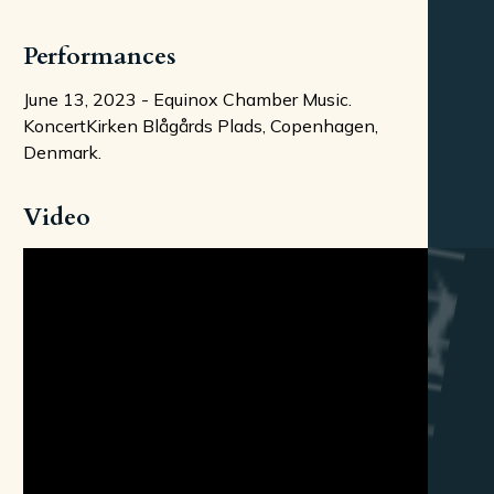
Performances
June 13, 2023 - Equinox Chamber Music.
KoncertKirken Blågårds Plads, Copenhagen,
Denmark.
Video