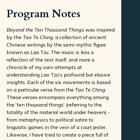
Program Notes
Beyond the Ten Thousand Things
was inspired
by the
Tao Te Ching
, a collection of ancient
Chinese writings by the semi-mythic figure
known as Lao Tzu. The music is less a
reflection of the text itself, and more a
chronicle of my own attempts at
understanding Lao Tzu's profound but elusive
insights. Each of the six movements is based
on a particular verse from the
Tao Te Ching
.
These verses encompass everything among
the 'ten thousand things' (referring to the
totality of the material world under heaven) -
from metaphysics to political satire to
linguistic games in the vein of a court jester.
Likewise, I have tried to create a piece full of