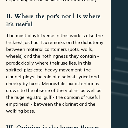
II. Where the pot's not | Is where
it's useful
The most playful verse in this work is also the
trickiest, as Lao Tzu remarks on the dichotomy
between material containers (pots, walls,
wheels) and the nothingness they contain -
paradoxically where their use lies. In this
spirited, pizzicato-heavy movement, the
clarinet plays the role of a soloist, lyrical and
cheeky by turns. Meanwhile, our attention is
drawn to the absene of the violins, as well as
the huge registral gulf - the domain of 'useful
emptiness' - between the clarinet and the
walking bass.
III. Opinion is the barren flower