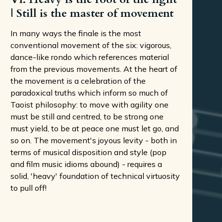
| Still is the master of movement
In many ways the finale is the most
conventional movement of the six: vigorous,
dance-like rondo which references material
from the previous movements. At the heart of
the movement is a celebration of the
paradoxical truths which inform so much of
Taoist philosophy: to move with agility one
must be still and centred, to be strong one
must yield, to be at peace one must let go, and
so on. The movement's joyous levity - both in
terms of musical disposition and style (pop
and film music idioms abound) - requires a
solid, 'heavy' foundation of technical virtuosity
to pull off!