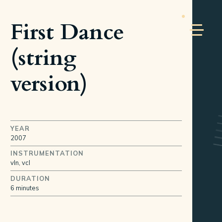
First Dance
(string
version)
YEAR
2007
INSTRUMENTATION
vln, vcl
DURATION
6 minutes