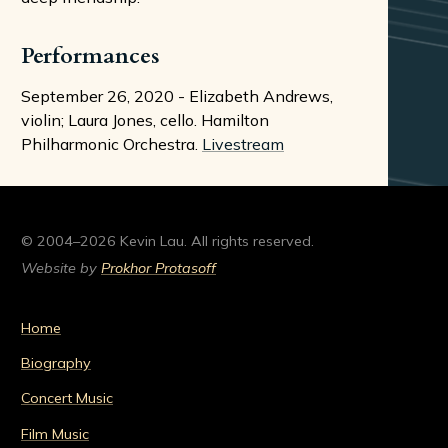
Performances
September 26, 2020 - Elizabeth Andrews,
violin; Laura Jones, cello. Hamilton
Philharmonic Orchestra.
Livestream
© 2004–2026 Kevin Lau. All rights reserved.
Website by
Prokhor Protasoff
Home
Biography
Concert Music
Film Music