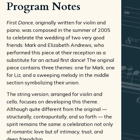
Program Notes
First Dance
, originally written for violin and
piano, was composed in the summer of 2005
to celebrate the wedding of two very good
friends: Mark and Elizabeth Andrews, who
performed this piece at their reception as a
substitute for an actual first dance! The original
piece contains three themes: one for Mark, one
for Liz, and a sweeping melody in the middle
section symbolizing their union.
The string version, arranged for violin and
cello, focuses on developing this theme.
Although quite different from the original —
structurally, contrapuntally, and so forth — the
spirit remains the same: a celebration not only
of romantic love but of intimacy, trust, and
deep friendship.