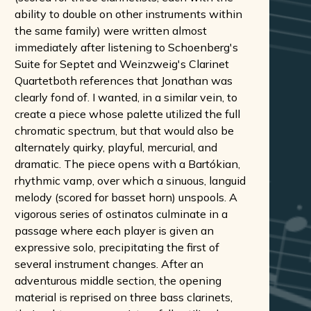
ability to double on other instruments within
the same family) were written almost
immediately after listening to Schoenberg's
Suite for Septet and Weinzweig's Clarinet
Quartetboth references that Jonathan was
clearly fond of. I wanted, in a similar vein, to
create a piece whose palette utilized the full
chromatic spectrum, but that would also be
alternately quirky, playful, mercurial, and
dramatic. The piece opens with a Bartókian,
rhythmic vamp, over which a sinuous, languid
melody (scored for basset horn) unspools. A
vigorous series of ostinatos culminate in a
passage where each player is given an
expressive solo, precipitating the first of
several instrument changes. After an
adventurous middle section, the opening
material is reprised on three bass clarinets,