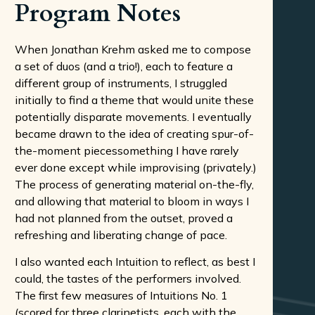
Program Notes
When Jonathan Krehm asked me to compose
a set of duos (and a trio!), each to feature a
different group of instruments, I struggled
initially to find a theme that would unite these
potentially disparate movements. I eventually
became drawn to the idea of creating spur-of-
the-moment piecessomething I have rarely
ever done except while improvising (privately.)
The process of generating material on-the-fly,
and allowing that material to bloom in ways I
had not planned from the outset, proved a
refreshing and liberating change of pace.
I also wanted each Intuition to reflect, as best I
could, the tastes of the performers involved.
The first few measures of Intuitions No. 1
(scored for three clarinetists, each with the