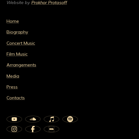
Website by
Prokhor Protasoff
Home
Biography
Concert Music
Film Music
Arrangements
Media
Press
Contacts