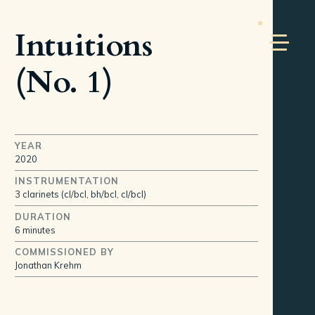
Intuitions
(No. 1)
YEAR
2020
INSTRUMENTATION
3 clarinets (cl/bcl, bh/bcl, cl/bcl)
DURATION
6 minutes
COMMISSIONED BY
Jonathan Krehm