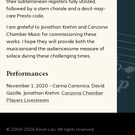
their subterranean registers fully utilized,
followed by a stern chorale and a devil-may-
care Presto coda.
I am grateful to Jonathan Krehm and Canzona
Chamber Music for commissioning these
works. I hope they will provide both the
musiciansand the audiencesome measure of
solace during these challenging times.
Performances
November 1, 2020 - Carina Canonica, David
Gazille, Jonathan Krehm.
Canzona Chamber
Players Livestream
© 2004–2026 Kevin Lau. All rights reserved.