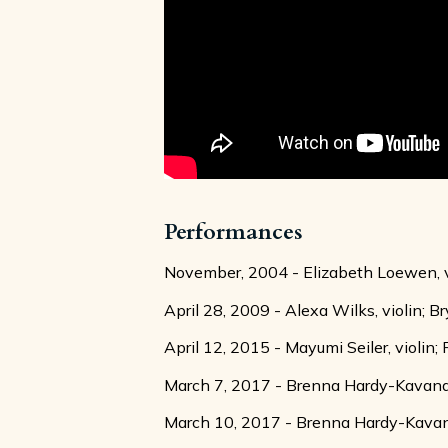
Performances
November, 2004 - Elizabeth Loewen, vio
April 28, 2009 - Alexa Wilks, violin; Br
April 12, 2015 - Mayumi Seiler, violin;
March 7, 2017 - Brenna Hardy-Kavanagh,
March 10, 2017 - Brenna Hardy-Kavanagh