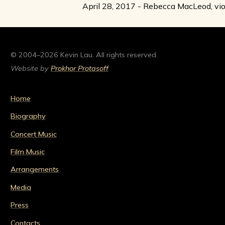
April 28, 2017 - Rebecca MacLeod, vio
© 2004–2026 Kevin Lau. All rights reserved.
Website by
Prokhor Protasoff
Home
Biography
Concert Music
Film Music
Arrangements
Media
Press
Contacts