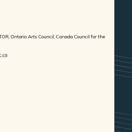
OR, Ontario Arts Council, Canada Council for the
c.ca