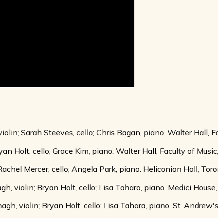
lin; Sarah Steeves, cello; Chris Bagan, piano. Walter Hall, Fa
yan Holt, cello; Grace Kim, piano. Walter Hall, Faculty of Musi
 Rachel Mercer, cello; Angela Park, piano. Heliconian Hall, Tor
 violin; Bryan Holt, cello; Lisa Tahara, piano. Medici House
, violin; Bryan Holt, cello; Lisa Tahara, piano. St. Andrew'