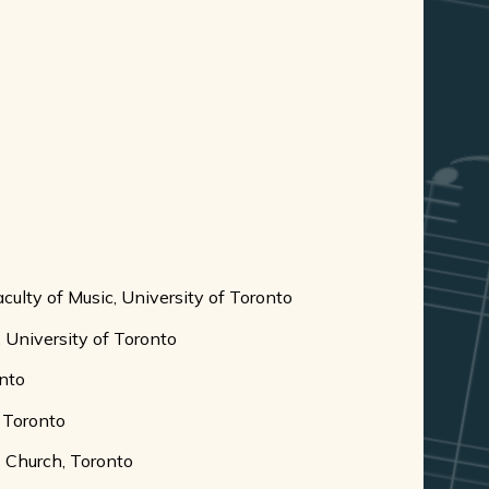
culty of Music, University of Toronto
c, University of Toronto
onto
, Toronto
s Church, Toronto