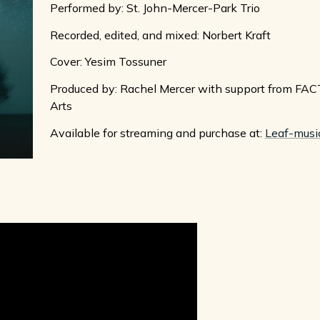
Performed by: St. John-Mercer-Park Trio
Recorded, edited, and mixed: Norbert Kraft
Cover: Yesim Tossuner
Produced by: Rachel Mercer with support from FACT
Arts
Available for streaming and purchase at:
Leaf-musi