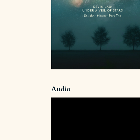
Audio