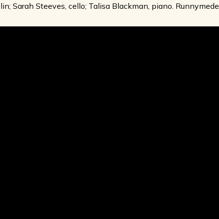
lin; Sarah Steeves, cello; Talisa Blackman, piano. Runnymed