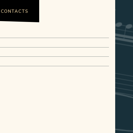
CONTACTS