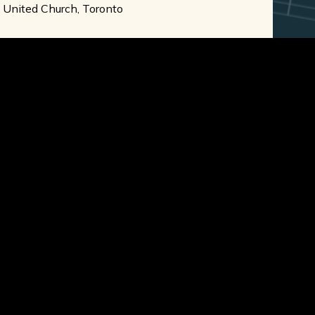
e United Church, Toronto