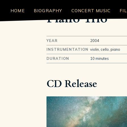
HOME
BIOGRAPHY
CONCERT MUSIC
FI
Piano Trio
YEAR
2004
INSTRUMENTATION
violin, cello, piano
DURATION
10 minutes
CD Release