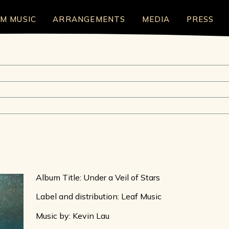
LM MUSIC
ARRANGEMENTS
MEDIA
PRESS
Album Title: Under a Veil of Stars
Label and distribution: Leaf Music
Music by: Kevin Lau