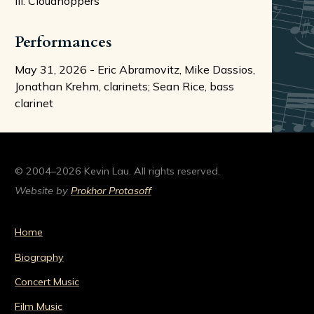
III. Cloudhoppers
Performances
May 31, 2026 - Eric Abramovitz, Mike Dassios,
Jonathan Krehm, clarinets; Sean Rice, bass
clarinet
© 2004–2026 Kevin Lau. All rights reserved.
Website by
Prokhor Protasoff
Home
Biography
Concert Music
Film Music