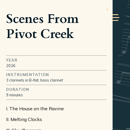
Scenes From
Pivot Creek
YEAR
2026
INSTRUMENTATION
3 clarinets in B-flat, bass clarinet
DURATION
9 minutes
I. The House on the Ravine
II. Melting Clocks