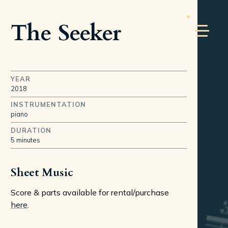
The Seeker
YEAR
2018
INSTRUMENTATION
piano
DURATION
5 minutes
Sheet Music
Score & parts available for rental/purchase
here
.