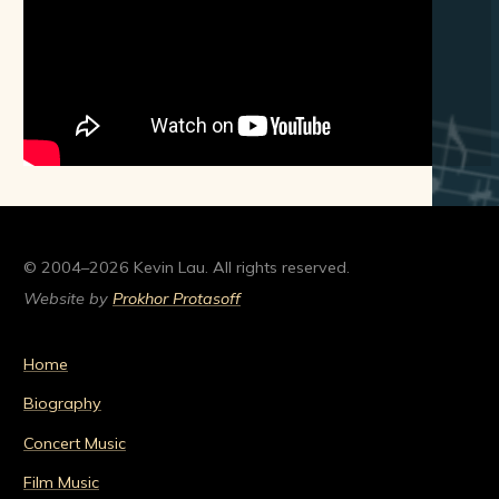
© 2004–2026 Kevin Lau. All rights reserved.
Website by
Prokhor Protasoff
Home
Biography
Concert Music
Film Music