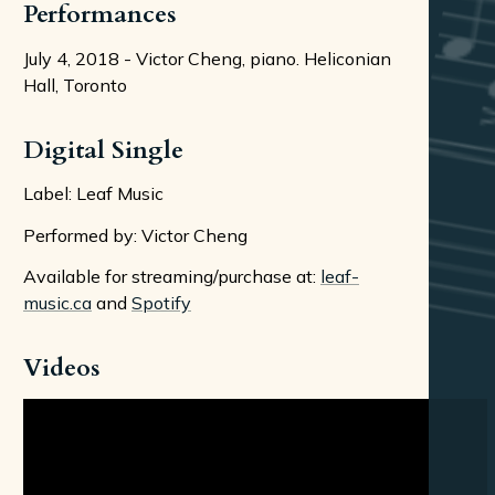
Performances
July 4, 2018 - Victor Cheng, piano. Heliconian
Hall, Toronto
Digital Single
Label: Leaf Music
Performed by: Victor Cheng
Available for streaming/purchase at:
leaf-
music.ca
and
Spotify
Videos