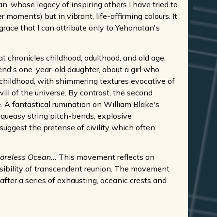
n, whose legacy of inspiring others I have tried to
 moments) but in vibrant, life-affirming colours. It
 grace that I can attribute only to Yehonatan's
at chronicles childhood, adulthood, and old age.
iend's one-year-old daughter, about a girl who
 childhood, with shimmering textures evocative of
ill of the universe. By contrast, the second
. A fantastical rumination on William Blake's
 queasy string pitch-bends, explosive
a suggest the pretense of civility which often
Shoreless Ocean...
This movement reflects an
ossibility of transcendent reunion. The movement
after a series of exhausting, oceanic crests and