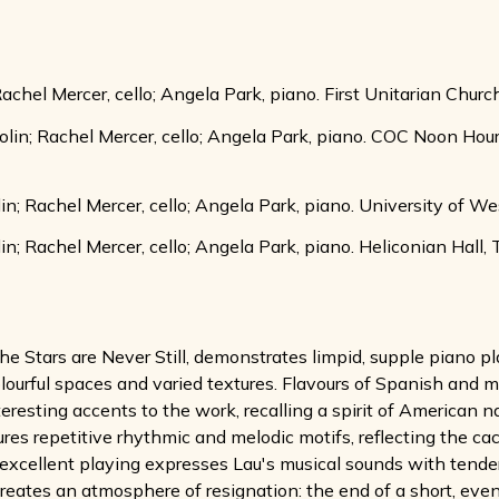
 Rachel Mercer, cello; Angela Park, piano. First Unitarian Chur
iolin; Rachel Mercer, cello; Angela Park, piano. COC Noon Ho
lin; Rachel Mercer, cello; Angela Park, piano. University of W
in; Rachel Mercer, cello; Angela Park, piano. Heliconian Hall,
e Stars are Never Still, demonstrates limpid, supple piano 
colourful spaces and varied textures. Flavours of Spanish and
nteresting accents to the work, recalling a spirit of American
res repetitive rhythmic and melodic motifs, reflecting the 
's excellent playing expresses Lau's musical sounds with tende
tes an atmosphere of resignation: the end of a short, eventfu