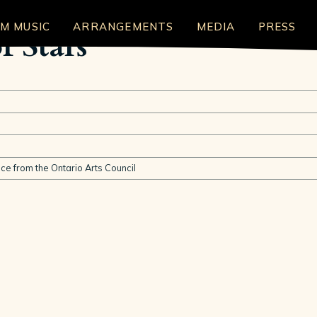
LM MUSIC
ARRANGEMENTS
MEDIA
PRESS
f Stars
nce from the Ontario Arts Council