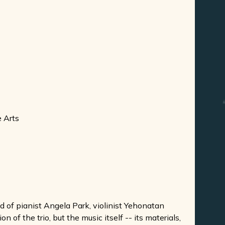
e Arts
of pianist Angela Park, violinist Yehonatan
of the trio, but the music itself -- its materials,