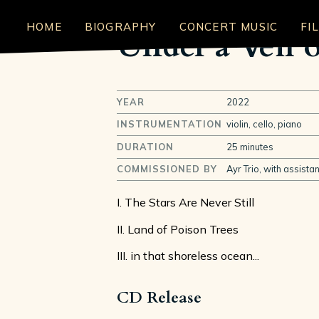
HOME
BIOGRAPHY
CONCERT MUSIC
FI
Under a Veil o
YEAR
2022
INSTRUMENTATION
violin, cello, piano
DURATION
25 minutes
COMMISSIONED BY
Ayr Trio, with assista
I. The Stars Are Never Still
II. Land of Poison Trees
III. in that shoreless ocean...
CD Release