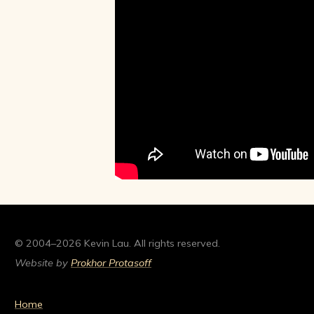
© 2004–2026 Kevin Lau. All rights reserved.
Website by
Prokhor Protasoff
Home