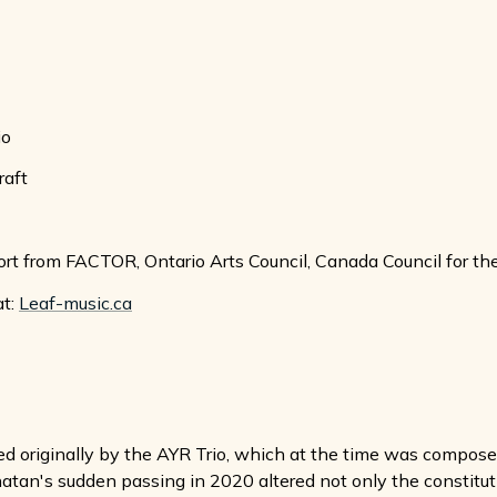
io
raft
rt from FACTOR, Ontario Arts Council, Canada Council for th
at:
Leaf-music.ca
originally by the AYR Trio, which at the time was composed 
tan's sudden passing in 2020 altered not only the constitution 