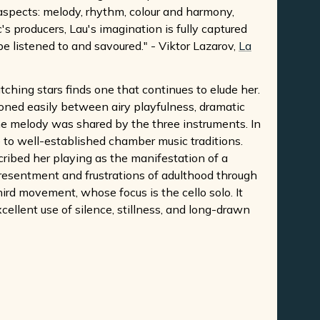
 aspects: melody, rhythm, colour and harmony,
s producers, Lau's imagination is fully captured
 be listened to and savoured." - Viktor Lazarov,
La
tching stars finds one that continues to elude her.
tioned easily between airy playfulness, dramatic
The melody was shared by the three instruments. In
 to well-established chamber music traditions.
cribed her playing as the manifestation of a
esentment and frustrations of adulthood through
rd movement, whose focus is the cello solo. It
llent use of silence, stillness, and long-drawn