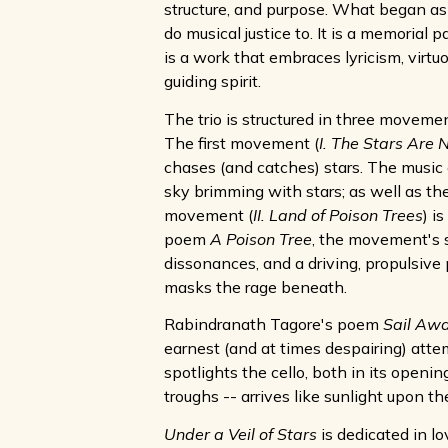
structure, and purpose. What began as a
do musical justice to. It is a memorial 
is a work that embraces lyricism, virtuo
guiding spirit.
The trio is structured in three movemen
The first movement (
I. The Stars Are N
chases (and catches) stars. The music
sky brimming with stars; as well as th
movement (
II. Land of Poison Trees
) i
poem
A Poison Tree
, the movement's s
dissonances, and a driving, propulsive p
masks the rage beneath.
Rabindranath Tagore's poem
Sail Aw
earnest (and at times despairing) atte
spotlights the cello, both in its openi
troughs -- arrives like sunlight upon t
Under a Veil of Stars
is dedicated in l