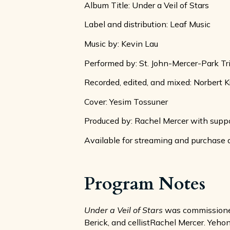
Album Title: Under a Veil of Stars
Label and distribution: Leaf Music
Music by: Kevin Lau
Performed by: St. John-Mercer-Park Tr
Recorded, edited, and mixed: Norbert K
Cover: Yesim Tossuner
Produced by: Rachel Mercer with suppo
Available for streaming and purchase 
Program Notes
Under a Veil of Stars
was commissioned 
Berick, and cellistRachel Mercer. Yehona