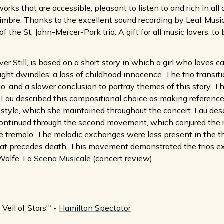
rks that are accessible, pleasant to listen to and rich in all
timbre. Thanks to the excellent sound recording by Leaf Music'
f the St. John-Mercer-Park trio. A gift for all music lovers: to
r Still, is based on a short story in which a girl who loves ca
light dwindles: a loss of childhood innocence. The trio transi
lo, and a slower conclusion to portray themes of this story. 
, Lau described this compositional choice as making reference
vy style, which she maintained throughout the concert. Lau des
continued through the second movement, which conjured the r
e tremolo. The melodic exchanges were less present in the thi
t precedes death. This movement demonstrated the trios exce
Wolfe,
La Scena Musicale
(concert review)
Veil of Stars'" -
Hamilton Spectator