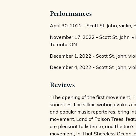
Performances
April 30, 2022 - Scott St. John, violin;
November 17, 2022 - Scott St. John, v
Toronto, ON
December 1, 2022 - Scott St. John, vio
December 4, 2022 - Scott St. John, viol
Reviews
"The opening of the first movement, Th
sonorities. Lau's fluid writing evokes 
and popular music repertoires, bring i
movement, Land of Poison Trees, featu
are pleasant to listen to, and the trio
movement, In That Shoreless Ocean, crea