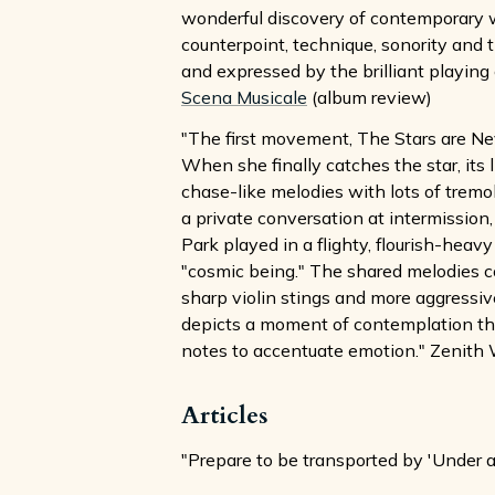
wonderful discovery of contemporary wo
counterpoint, technique, sonority and 
and expressed by the brilliant playing o
Scena Musicale
(album review)
"The first movement, The Stars are Neve
When she finally catches the star, its 
chase-like melodies with lots of tremo
a private conversation at intermission
Park played in a flighty, flourish-hea
"cosmic being." The shared melodies 
sharp violin stings and more aggressiv
depicts a moment of contemplation tha
notes to accentuate emotion." Zenith 
Articles
"Prepare to be transported by 'Under a 