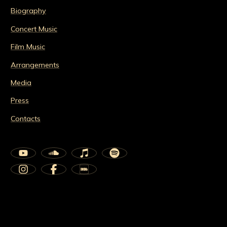
Biography
Concert Music
Film Music
Arrangements
Media
Press
Contacts