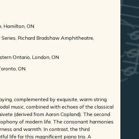
ch, Hamilton, ON
ur Series, Richard Bradshaw Amphitheatre,
estern Ontario, London, ON
 Toronto, ON
playing, complemented by exquisite, warm string
 modal music, combined with echoes of the classical
 naivete (derived from Aaron Copland). The second
cacophony of modern life. The consonant harmonies
rness and warmth. In contrast, the third
l life for this magnificent piano trio. A