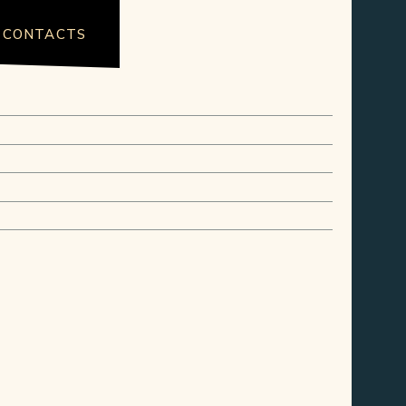
CONTACTS