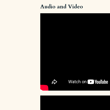
Audio and Video