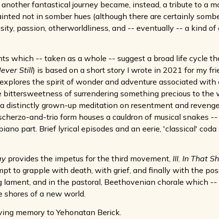
nother fantastical journey became, instead, a tribute to a ma
painted not in somber hues (although there are certainly somber
sity, passion, otherworldliness, and -- eventually -- a kind of
ts which -- taken as a whole -- suggest a broad life cycle th
ever Still
) is based on a short story I wrote in 2021 for my fr
 explores the spirit of wonder and adventure associated with
e bittersweetness of surrendering something precious to the w
s a distinctly grown-up meditation on resentment and revenge
cherzo-and-trio form houses a cauldron of musical snakes --
iano part. Brief lyrical episodes and an eerie, 'classical' cod
ay
provides the impetus for the third movement,
III. In That 
mpt to grapple with death, with grief, and finally with the p
ng lament, and in the pastoral, Beethovenian chorale which -- 
he shores of a new world.
oving memory to Yehonatan Berick.