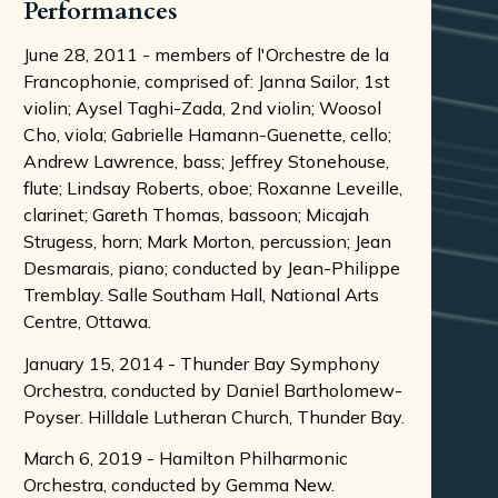
Performances
June 28, 2011 - members of l'Orchestre de la
Francophonie, comprised of: Janna Sailor, 1st
violin; Aysel Taghi-Zada, 2nd violin; Woosol
Cho, viola; Gabrielle Hamann-Guenette, cello;
Andrew Lawrence, bass; Jeffrey Stonehouse,
flute; Lindsay Roberts, oboe; Roxanne Leveille,
clarinet; Gareth Thomas, bassoon; Micajah
Strugess, horn; Mark Morton, percussion; Jean
Desmarais, piano; conducted by Jean-Philippe
Tremblay. Salle Southam Hall, National Arts
Centre, Ottawa.
January 15, 2014 - Thunder Bay Symphony
Orchestra, conducted by Daniel Bartholomew-
Poyser. Hilldale Lutheran Church, Thunder Bay.
March 6, 2019 - Hamilton Philharmonic
Orchestra, conducted by Gemma New.