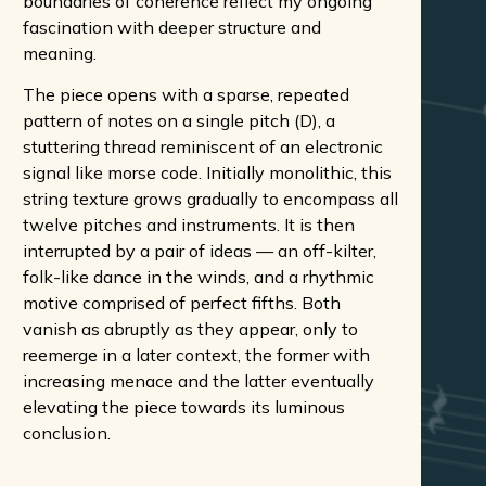
boundaries of coherence reflect my ongoing
fascination with deeper structure and
meaning.
The piece opens with a sparse, repeated
pattern of notes on a single pitch (D), a
stuttering thread reminiscent of an electronic
signal like morse code. Initially monolithic, this
string texture grows gradually to encompass all
twelve pitches and instruments. It is then
interrupted by a pair of ideas — an off-kilter,
folk-like dance in the winds, and a rhythmic
motive comprised of perfect fifths. Both
vanish as abruptly as they appear, only to
reemerge in a later context, the former with
increasing menace and the latter eventually
elevating the piece towards its luminous
conclusion.