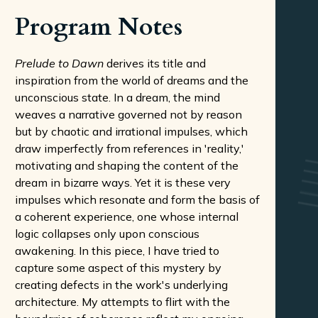
Program Notes
Prelude to Dawn
derives its title and
inspiration from the world of dreams and the
unconscious state. In a dream, the mind
weaves a narrative governed not by reason
but by chaotic and irrational impulses, which
draw imperfectly from references in 'reality,'
motivating and shaping the content of the
dream in bizarre ways. Yet it is these very
impulses which resonate and form the basis of
a coherent experience, one whose internal
logic collapses only upon conscious
awakening. In this piece, I have tried to
capture some aspect of this mystery by
creating defects in the work's underlying
architecture. My attempts to flirt with the