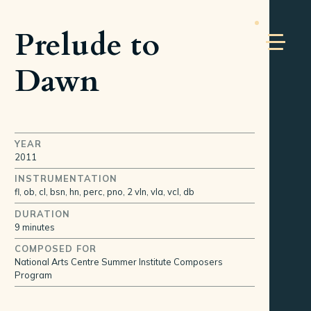
Prelude to
Dawn
YEAR
2011
INSTRUMENTATION
fl, ob, cl, bsn, hn, perc, pno, 2 vln, vla, vcl, db
DURATION
9 minutes
COMPOSED FOR
National Arts Centre Summer Institute Composers
Program