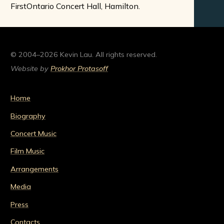
FirstOntario Concert Hall, Hamilton.
© 2004–2026 Kevin Lau. All rights reserved.
Website by
Prokhor Protasoff
Home
Biography
Concert Music
Film Music
Arrangements
Media
Press
Contacts