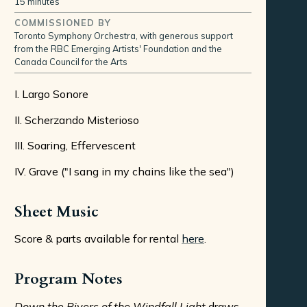
15 minutes
COMMISSIONED BY
Toronto Symphony Orchestra, with generous support
from the RBC Emerging Artists' Foundation and the
Canada Council for the Arts
I. Largo Sonore
II. Scherzando Misterioso
III. Soaring, Effervescent
IV. Grave ("I sang in my chains like the sea")
Sheet Music
Score & parts available for rental
here
.
Program Notes
Down the Rivers of the Windfall Light
draws