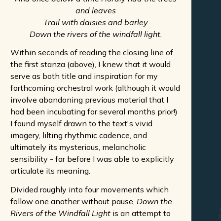
and leaves
Trail with daisies and barley
Down the rivers of the windfall light.
Within seconds of reading the closing line of
the first stanza (above), I knew that it would
serve as both title and inspiration for my
forthcoming orchestral work (although it would
involve abandoning previous material that I
had been incubating for several months prior!)
I found myself drawn to the text's vivid
imagery, lilting rhythmic cadence, and
ultimately its mysterious, melancholic
sensibility - far before I was able to explicitly
articulate its meaning.
Divided roughly into four movements which
follow one another without pause,
Down the
Rivers of the Windfall Light
is an attempt to