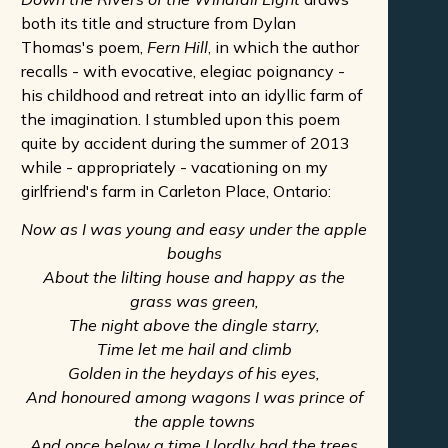
both its title and structure from Dylan
Thomas's poem,
Fern Hill
, in which the author
recalls - with evocative, elegiac poignancy -
his childhood and retreat into an idyllic farm of
the imagination. I stumbled upon this poem
quite by accident during the summer of 2013
while - appropriately - vacationing on my
girlfriend's farm in Carleton Place, Ontario:
Now as I was young and easy under the apple
boughs
About the lilting house and happy as the
grass was green,
The night above the dingle starry,
Time let me hail and climb
Golden in the heydays of his eyes,
And honoured among wagons I was prince of
the apple towns
And once below a time I lordly had the trees