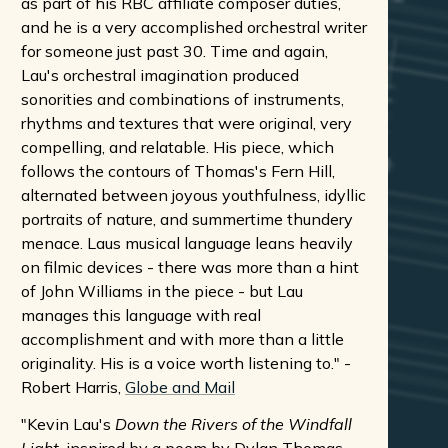
as part of his RBC affiliate composer duties,
and he is a very accomplished orchestral writer
for someone just past 30. Time and again,
Lau's orchestral imagination produced
sonorities and combinations of instruments,
rhythms and textures that were original, very
compelling, and relatable. His piece, which
follows the contours of Thomas's Fern Hill,
alternated between joyous youthfulness, idyllic
portraits of nature, and summertime thundery
menace. Laus musical language leans heavily
on filmic devices - there was more than a hint
of John Williams in the piece - but Lau
manages this language with real
accomplishment and with more than a little
originality. His is a voice worth listening to." -
Robert Harris,
Globe and Mail
"Kevin Lau's
Down the Rivers of the Windfall