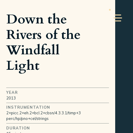
Down the
Rivers of the
Windfall
Light
YEAR
2013
INSTRUMENTATION
2+picc.2+eh.2+bcl.2+cbsn/4.3.3.1/timp+3
perc/hp/pno+cel/strings
DURATION