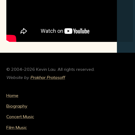
© 2004–2026 Kevin Lau. All rights reserved.
Website by
Prokhor Protasoff
Home
Biography
Concert Music
Film Music