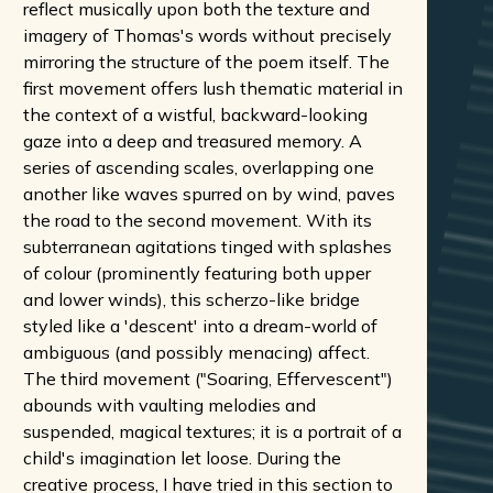
reflect musically upon both the texture and
imagery of Thomas's words without precisely
mirroring the structure of the poem itself. The
first movement offers lush thematic material in
the context of a wistful, backward-looking
gaze into a deep and treasured memory. A
series of ascending scales, overlapping one
another like waves spurred on by wind, paves
the road to the second movement. With its
subterranean agitations tinged with splashes
of colour (prominently featuring both upper
and lower winds), this scherzo-like bridge
styled like a 'descent' into a dream-world of
ambiguous (and possibly menacing) affect.
The third movement ("Soaring, Effervescent")
abounds with vaulting melodies and
suspended, magical textures; it is a portrait of a
child's imagination let loose. During the
creative process, I have tried in this section to