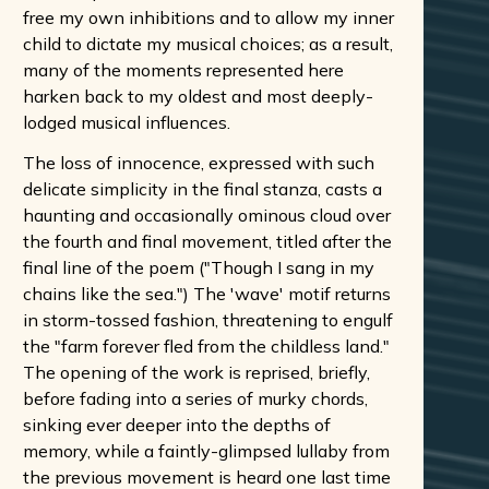
free my own inhibitions and to allow my inner
child to dictate my musical choices; as a result,
many of the moments represented here
harken back to my oldest and most deeply-
lodged musical influences.
The loss of innocence, expressed with such
delicate simplicity in the final stanza, casts a
haunting and occasionally ominous cloud over
the fourth and final movement, titled after the
final line of the poem ("Though I sang in my
chains like the sea.") The 'wave' motif returns
in storm-tossed fashion, threatening to engulf
the "farm forever fled from the childless land."
The opening of the work is reprised, briefly,
before fading into a series of murky chords,
sinking ever deeper into the depths of
memory, while a faintly-glimpsed lullaby from
the previous movement is heard one last time