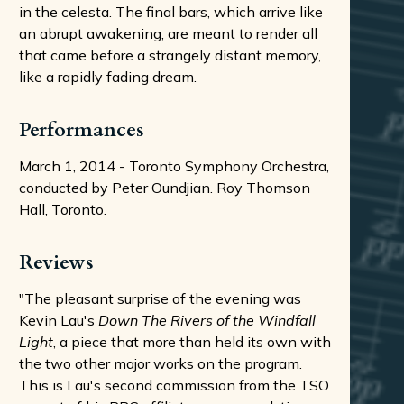
in the celesta. The final bars, which arrive like
an abrupt awakening, are meant to render all
that came before a strangely distant memory,
like a rapidly fading dream.
Performances
March 1, 2014 - Toronto Symphony Orchestra,
conducted by Peter Oundjian. Roy Thomson
Hall, Toronto.
Reviews
"The pleasant surprise of the evening was
Kevin Lau's
Down The Rivers of the Windfall
Light
, a piece that more than held its own with
the two other major works on the program.
This is Lau's second commission from the TSO