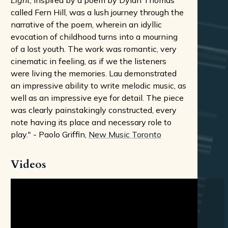
Light
, inspired by a poem by Dylan Thomas
called Fern Hill, was a lush journey through the
narrative of the poem, wherein an idyllic
evocation of childhood turns into a mourning
of a lost youth. The work was romantic, very
cinematic in feeling, as if we the listeners
were living the memories. Lau demonstrated
an impressive ability to write melodic music, as
well as an impressive eye for detail. The piece
was clearly painstakingly constructed, every
note having its place and necessary role to
play." - Paolo Griffin,
New Music Toronto
Videos