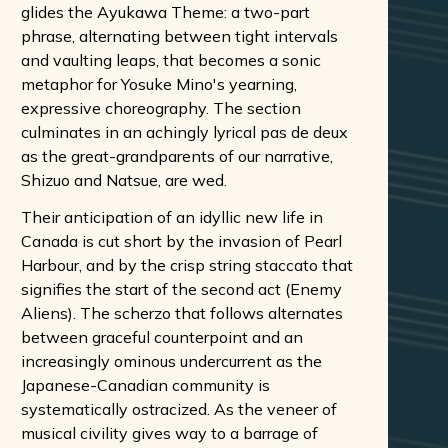
glides the Ayukawa Theme: a two-part
phrase, alternating between tight intervals
and vaulting leaps, that becomes a sonic
metaphor for Yosuke Mino's yearning,
expressive choreography. The section
culminates in an achingly lyrical pas de deux
as the great-grandparents of our narrative,
Shizuo and Natsue, are wed.
Their anticipation of an idyllic new life in
Canada is cut short by the invasion of Pearl
Harbour, and by the crisp string staccato that
signifies the start of the second act (Enemy
Aliens). The scherzo that follows alternates
between graceful counterpoint and an
increasingly ominous undercurrent as the
Japanese-Canadian community is
systematically ostracized. As the veneer of
musical civility gives way to a barrage of