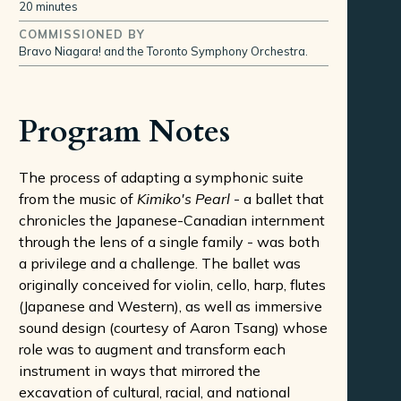
20 minutes
COMMISSIONED BY
Bravo Niagara! and the Toronto Symphony Orchestra.
Program Notes
The process of adapting a symphonic suite
from the music of
Kimiko's Pearl
- a ballet that
chronicles the Japanese-Canadian internment
through the lens of a single family - was both
a privilege and a challenge. The ballet was
originally conceived for violin, cello, harp, flutes
(Japanese and Western), as well as immersive
sound design (courtesy of Aaron Tsang) whose
role was to augment and transform each
instrument in ways that mirrored the
excavation of cultural, racial, and national