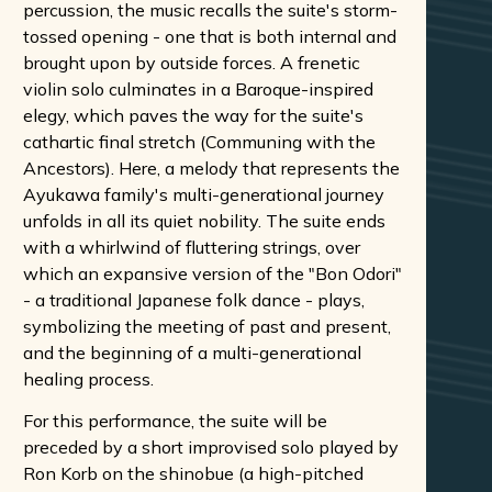
percussion, the music recalls the suite's storm-
tossed opening - one that is both internal and
brought upon by outside forces. A frenetic
violin solo culminates in a Baroque-inspired
elegy, which paves the way for the suite's
cathartic final stretch (Communing with the
Ancestors). Here, a melody that represents the
Ayukawa family's multi-generational journey
unfolds in all its quiet nobility. The suite ends
with a whirlwind of fluttering strings, over
which an expansive version of the "Bon Odori"
- a traditional Japanese folk dance - plays,
symbolizing the meeting of past and present,
and the beginning of a multi-generational
healing process.
For this performance, the suite will be
preceded by a short improvised solo played by
Ron Korb on the shinobue (a high-pitched