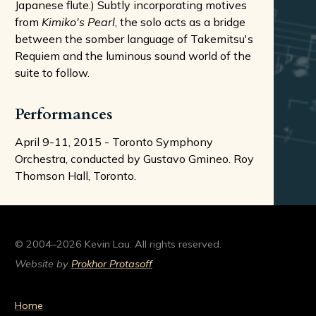
Japanese flute.) Subtly incorporating motives
from
Kimiko's Pearl
, the solo acts as a bridge
between the somber language of Takemitsu's
Requiem and the luminous sound world of the
suite to follow.
Performances
April 9-11, 2015 - Toronto Symphony
Orchestra, conducted by Gustavo Gmineo. Roy
Thomson Hall, Toronto.
© 2004–2026 Kevin Lau. All rights reserved.
Website by
Prokhor Protasoff
Home