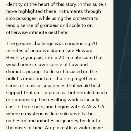
identity at the heart of this story. In this suite, I
have highlighted these instruments through
solo passages, while using the orchestra to
lend a sense of grandeur and scale to an
otherwise intimate aesthetic.
The greater challenge was condensing 70
minutes of narrative drama (see Howard
Reich's synopsis) into a 20-minute suite that
would have its own sense of flow and
dramatic pacing. To do so, I focused on the
ballet's emotional arc, chaining together a
series of musical sequences that would best
support that arc - a process that entailed much
re-composing. The resulting work is loosely
cast in three acts, and begins with
A New Life
,
where a mysterious flute solo unveils the
orchestra and initiates our journey back into
the mists of time. Atop a restless violin figure