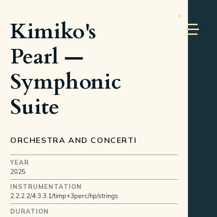
Kimiko's
Pearl —
Symphonic
Suite
ORCHESTRA AND CONCERTI
YEAR
2025
INSTRUMENTATION
2.2.2.2/4.3.3.1/timp+3perc/hp/strings
DURATION