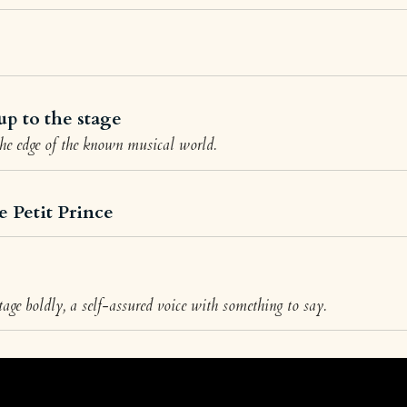
up to the stage
the edge of the known musical world.
e Petit Prince
age boldly, a self-assured voice with something to say.