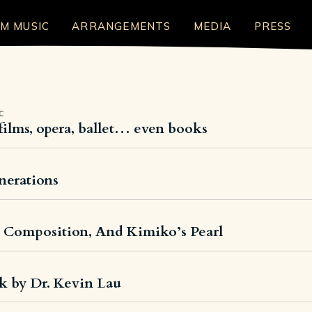
LM MUSIC
ARRANGEMENTS
MEDIA
PRESS
C
films, opera, ballet… even books
enerations
, Composition, And Kimiko’s Pearl
k by Dr. Kevin Lau