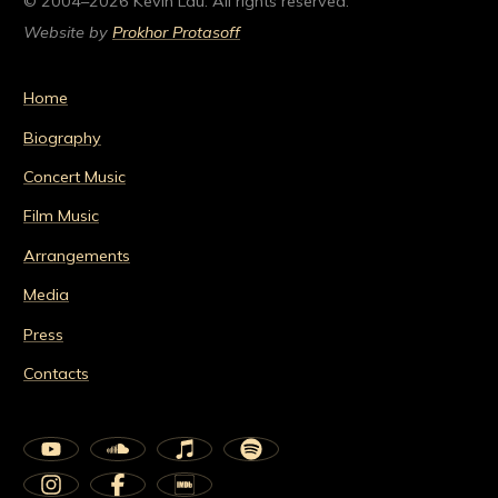
© 2004–2026 Kevin Lau. All rights reserved.
Website by
Prokhor Protasoff
Home
Biography
Concert Music
Film Music
Arrangements
Media
Press
Contacts