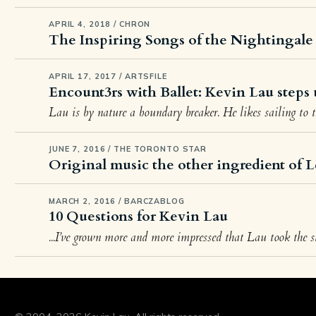
APRIL 4, 2018 / CHRON
The Inspiring Songs of the Nightingale
APRIL 17, 2017 / ARTSFILE
Encount3rs with Ballet: Kevin Lau steps 
Lau is by nature a boundary breaker. He likes sailing to 
JUNE 7, 2016 / THE TORONTO STAR
Original music the other ingredient of L
MARCH 2, 2016 / BARCZABLOG
10 Questions for Kevin Lau
...I’ve grown more and more impressed that Lau took the st