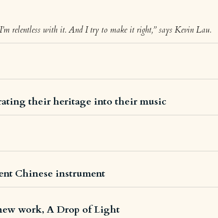
 I’m relentless with it. And I try to make it right,” says Kevin Lau.
ating their heritage into their music
ent Chinese instrument
new work, A Drop of Light