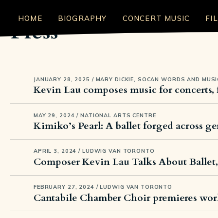
HOME
BIOGRAPHY
CONCERT MUSIC
FI
Press
JANUARY 28, 2025 / MARY DICKIE, SOCAN WORDS AND MUSI
Kevin Lau composes music for concerts, 
MAY 29, 2024 / NATIONAL ARTS CENTRE
Kimiko’s Pearl: A ballet forged across g
APRIL 3, 2024 / LUDWIG VAN TORONTO
Composer Kevin Lau Talks About Ballet
FEBRUARY 27, 2024 / LUDWIG VAN TORONTO
Cantabile Chamber Choir premieres wor