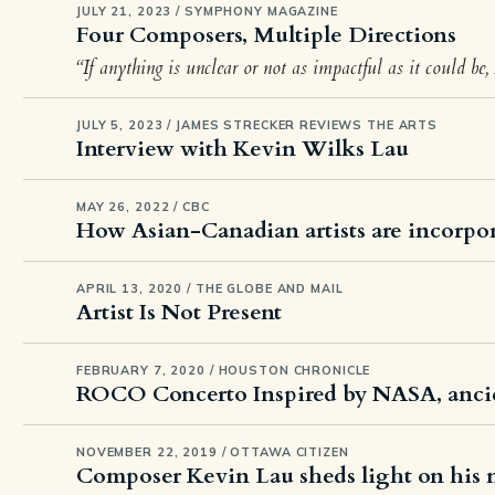
JULY 21, 2023 / SYMPHONY MAGAZINE
Four Composers, Multiple Directions
“If anything is unclear or not as impactful as it could be,
JULY 5, 2023 / JAMES STRECKER REVIEWS THE ARTS
Interview with Kevin Wilks Lau
MAY 26, 2022 / CBC
How Asian-Canadian artists are incorpor
APRIL 13, 2020 / THE GLOBE AND MAIL
Artist Is Not Present
FEBRUARY 7, 2020 / HOUSTON CHRONICLE
ROCO Concerto Inspired by NASA, anci
NOVEMBER 22, 2019 / OTTAWA CITIZEN
Composer Kevin Lau sheds light on his 