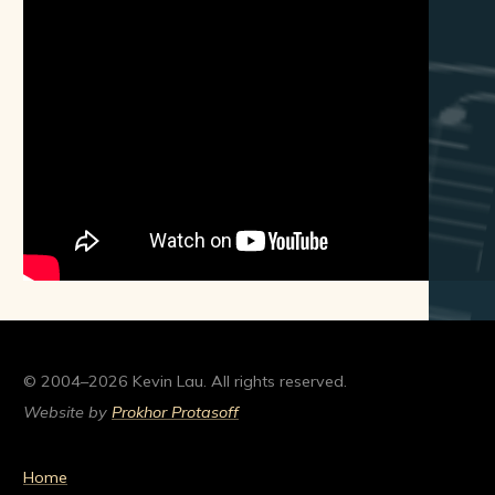
© 2004–2026 Kevin Lau. All rights reserved.
Website by
Prokhor Protasoff
Home