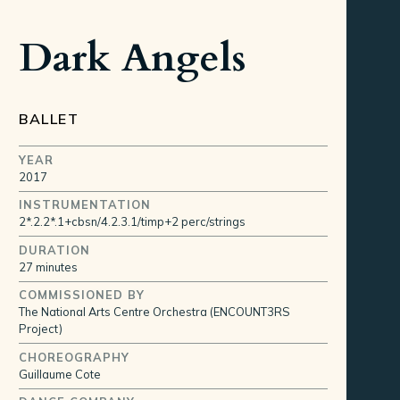
Dark Angels
BALLET
YEAR
2017
INSTRUMENTATION
2*.2.2*.1+cbsn/4.2.3.1/timp+2 perc/strings
DURATION
27 minutes
COMMISSIONED BY
The National Arts Centre Orchestra (ENCOUNT3RS
Project)
CHOREOGRAPHY
Guillaume Cote