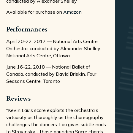
conducted by Alexander Shelley
Available for purchase on
Amazon
Performances
April 20-22, 2017 — National Arts Centre
Orchestra, conducted by Alexander Shelley.
National Arts Centre, Ottawa
June 16-22, 2018 — National Ballet of
Canada, conducted by David Briskin. Four
Seasons Centre, Toronto
Reviews
"Kevin Lau's score exploits the orchestra's
virtuosity as thoroughly as the choreography
challenges the dancers. Lau gives subtle nods
to Stravinsky - those pounding Sacre chords,