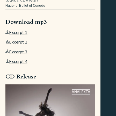
DANCE COMPANY
National Ballet of Canada
Download mp3
Excerpt 1
Excerpt 2
Excerpt 3
Excerpt 4
CD Release