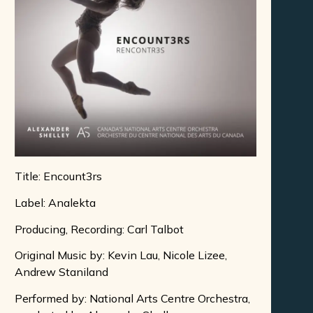
Title: Encount3rs
Label: Analekta
Producing, Recording: Carl Talbot
Original Music by: Kevin Lau, Nicole Lizee,
Andrew Staniland
Performed by: National Arts Centre Orchestra,