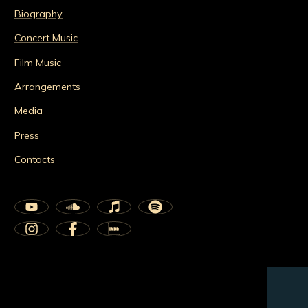
Biography
Concert Music
Film Music
Arrangements
Media
Press
Contacts