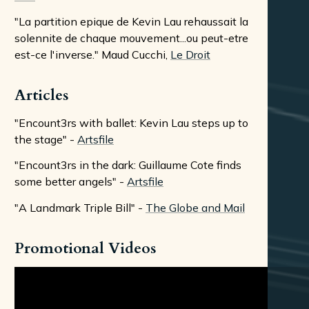
"La partition epique de Kevin Lau rehaussait la
solennite de chaque mouvement...ou peut-etre
est-ce l'inverse." Maud Cucchi,
Le Droit
Articles
"Encount3rs with ballet: Kevin Lau steps up to
the stage" -
Artsfile
"Encount3rs in the dark: Guillaume Cote finds
some better angels" -
Artsfile
"A Landmark Triple Bill" -
The Globe and Mail
Promotional Videos