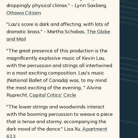
droppingly physical climax." - Lynn Saxberg,
Ottawa Citizen
"Lau's score is dark and affecting, with lots of
dramatic brass." - Martha Schabas,
The Globe
and Mail
"The great presence of this production is the
magnificently explosive music of Kevin Lau,
with the percussion and strings all intertwined
in a most exciting composition. Lau's music
(National Ballet of Canada) was, to my mind
the most exciting of the evening..." Alvina
Ruprecht,
Capital Critics' Circle
"The lower strings and woodwinds interact
with the booming percussion to weave a piece
that is tense and stormy, accompanying the
dark mood of the dance." Lisa Xu,
Apartment
613