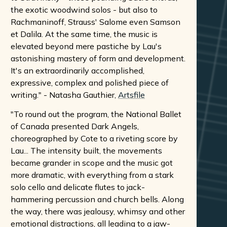
the exotic woodwind solos - but also to
Rachmaninoff, Strauss' Salome even Samson
et Dalila. At the same time, the music is
elevated beyond mere pastiche by Lau's
astonishing mastery of form and development.
It's an extraordinarily accomplished,
expressive, complex and polished piece of
writing." - Natasha Gauthier,
Artsfile
"To round out the program, the National Ballet
of Canada presented Dark Angels,
choreographed by Cote to a riveting score by
Lau... The intensity built, the movements
became grander in scope and the music got
more dramatic, with everything from a stark
solo cello and delicate flutes to jack-
hammering percussion and church bells. Along
the way, there was jealousy, whimsy and other
emotional distractions, all leading to a jaw-