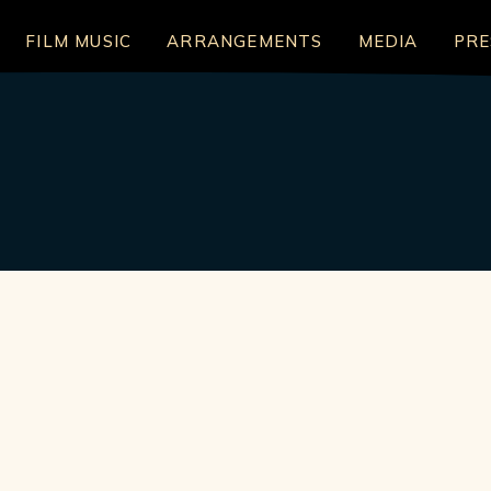
FILM MUSIC
ARRANGEMENTS
MEDIA
PRE