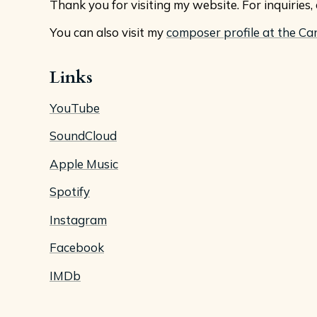
Thank you for visiting my website. For inquiries
You can also visit my
composer profile at the Ca
Links
YouTube
SoundCloud
Apple Music
Spotify
Instagram
Facebook
IMDb