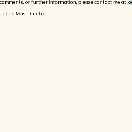
, comments, or further information, please contact me at
k
nadian Music Centre
.