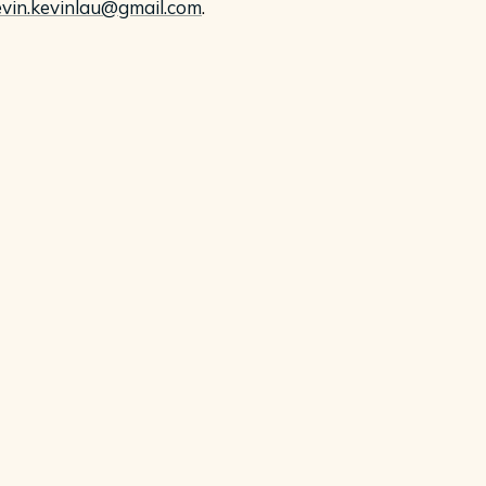
evin.kevinlau@gmail.com
.