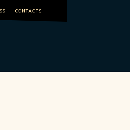
SS
CONTACTS