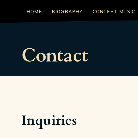
HOME
BIOGRAPHY
CONCERT MUSIC
Contact
Inquiries