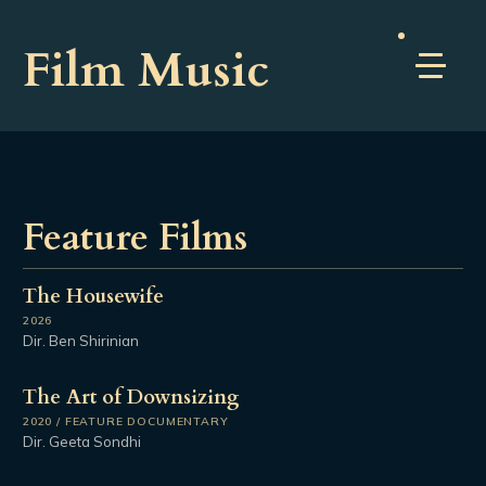
Film Music
Feature Films
The Housewife
2026
Dir. Ben Shirinian
The Art of Downsizing
2020 / FEATURE DOCUMENTARY
Dir. Geeta Sondhi