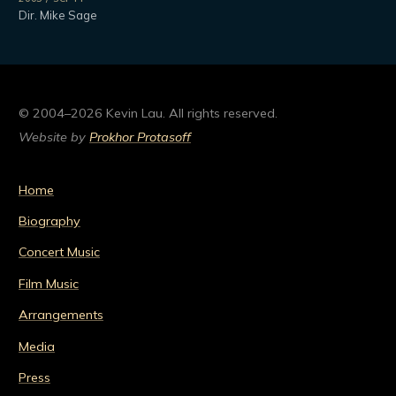
Dir. Mike Sage
© 2004–2026 Kevin Lau. All rights reserved.
Website by
Prokhor Protasoff
Home
Biography
Concert Music
Film Music
Arrangements
Media
Press