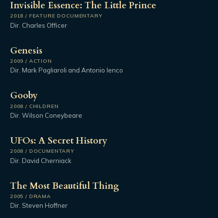
Invisible Essence: The Little Prince
2018 / FEATURE DOCUMENTARY
Dir. Charles Officer
Genesis
2009 / ACTION
Dir. Mark Pagliaroli and Antonio Ienco
Gooby
2008 / CHILDREN
Dir. Wilson Coneybeare
UFOs: A Secret History
2008 / DOCUMENTARY
Dir. David Cherniack
The Most Beautiful Thing
2005 / DRAMA
Dir. Steven Hoffner