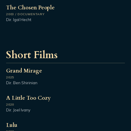
The Chosen People
2003 / DOCUMENTARY
Dir. Igal Hecht
Short Films
Grand Mirage
2025
Dir. Ben Shirinian
A Little Too Cozy
2020
Dir. Joel Ivany
Lulu