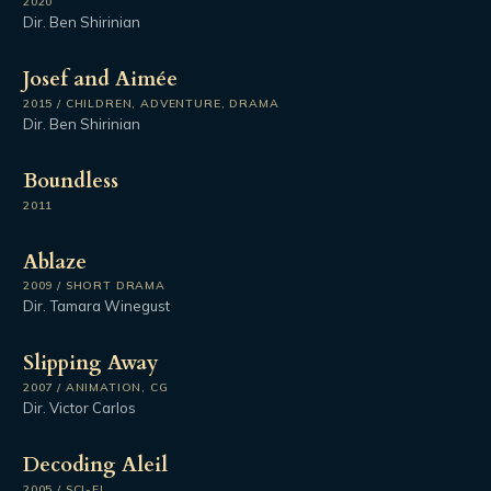
2020
Dir. Ben Shirinian
Josef and Aimée
2015 / CHILDREN, ADVENTURE, DRAMA
Dir. Ben Shirinian
Boundless
2011
Ablaze
2009 / SHORT DRAMA
Dir. Tamara Winegust
Slipping Away
2007 / ANIMATION, CG
Dir. Victor Carlos
Decoding Aleil
2005 / SCI-FI