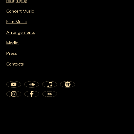
Biography
Concert Music
Film Music
Arrangements
Media
Press
Contacts