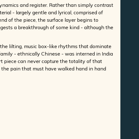
ynamics and register. Rather than simply contrast
ial - largely gentle and lyrical, comprised of
nd of the piece, the surface layer begins to
uggests a breakthrough of some kind - although the
e the lilting, music box-like rhythms that dominate
amily - ethnically Chinese - was interned in India
 piece can never capture the totality of that
and the pain that must have walked hand in hand