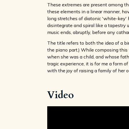
These extremes are present among the 
these elements in a linear manner, howe
long stretches of diatonic 'white-key'
disintegrate and spiral like a tapestr
music ends, abruptly, before any cathar
The title refers to both the idea of a b
the piano part.) While composing this 
when she was a child, and whose father
tragic experience, it is for me a form
with the joy of raising a family of her 
Video