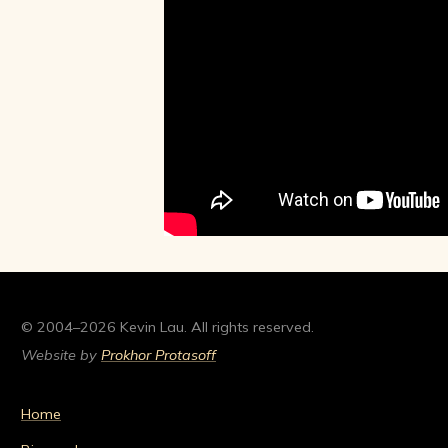
© 2004–2026 Kevin Lau. All rights reserved.
Website by
Prokhor Protasoff
Home