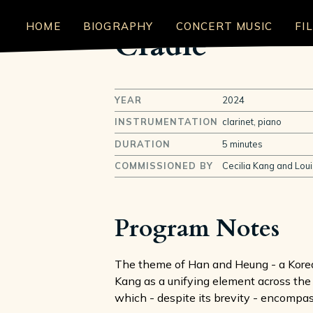
HOME
BIOGRAPHY
CONCERT MUSIC
FI
Cradle
YEAR
2024
INSTRUMENTATION
clarinet, piano
DURATION
5 minutes
COMMISSIONED BY
Cecilia Kang and Loui
Program Notes
The theme of Han and Heung - a Korean
Kang as a unifying element across the
which - despite its brevity - encompa