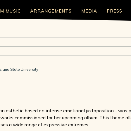
LM MUSIC
ARRANGEMENTS
MEDIA
PRESS
siana State University
 esthetic based on intense emotional juxtaposition - was pr
 works commissioned for her upcoming album. This theme all
sses a wide range of expressive extremes.