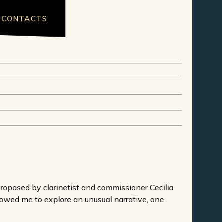
CONTACTS
oposed by clarinetist and commissioner Cecilia
owed me to explore an unusual narrative, one