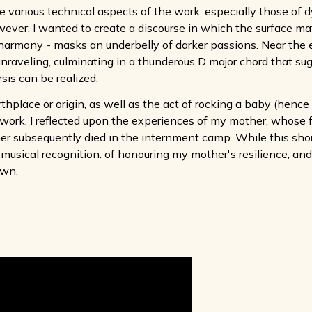
various technical aspects of the work, especially those of d
ver, I wanted to create a discourse in which the surface mater
 harmony - masks an underbelly of darker passions. Near the e
y unraveling, culminating in a thunderous D major chord that s
sis can be realized.
irthplace or origin, as well as the act of rocking a baby (henc
work, I reflected upon the experiences of my mother, whose f
 subsequently died in the internment camp. While this short
 of musical recognition: of honouring my mother's resilience, 
own.