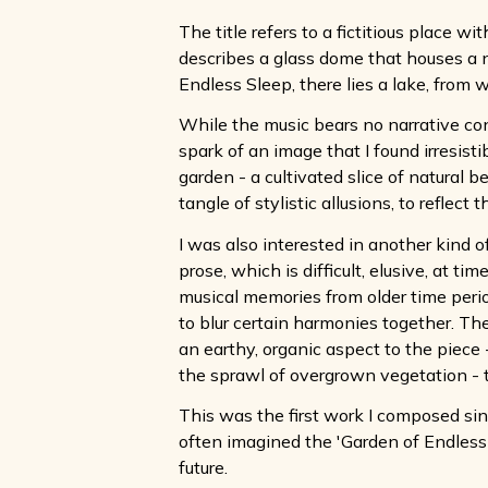
The title refers to a fictitious place w
describes a glass dome that houses a n
Endless Sleep, there lies a lake, from 
While the music bears no narrative con
spark of an image that I found irresist
garden - a cultivated slice of natural
tangle of stylistic allusions, to reflect t
I was also interested in another kind of
prose, which is difficult, elusive, at ti
musical memories from older time perio
to blur certain harmonies together. The
an earthy, organic aspect to the piece
the sprawl of overgrown vegetation - 
This was the first work I composed si
often imagined the 'Garden of Endless S
future.