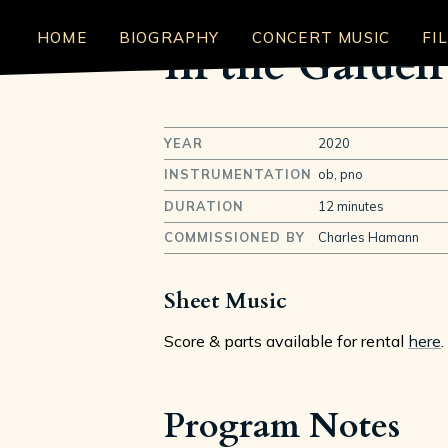
HOME
BIOGRAPHY
CONCERT MUSIC
FI
In the Garden 
YEAR
2020
INSTRUMENTATION
ob, pno
DURATION
12 minutes
COMMISSIONED BY
Charles Hamann
Sheet Music
Score & parts available for rental
here
.
Program Notes