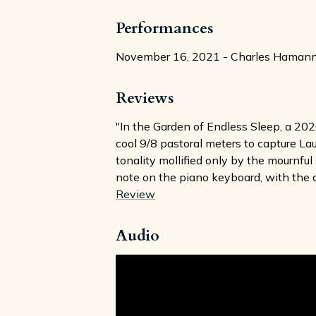
Performances
November 16, 2021 - Charles Hamann, o
Reviews
"In the Garden of Endless Sleep, a 202
cool 9/8 pastoral meters to capture La
tonality mollified only by the mournfu
note on the piano keyboard, with the d
Review
Audio