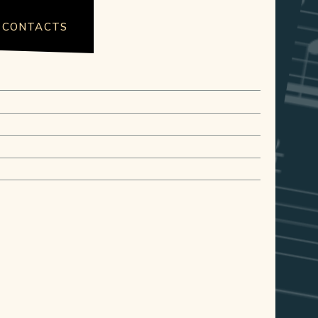
CONTACTS