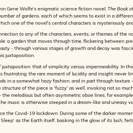
ithin Gene Wolfe's enigmatic science fiction novel,
The Book o
umber of gardens, each of which seems to exist in a different
which one of the novel's central characters is mysteriously an
nection to any of the characters, events, or themes of the n
ible: a garden that moves through time, flickering between pre
 beauty - through various stages of growth and decay was fasci
his juxtaposition.
 juxtaposition: that of simplicity versus impermeability. In th
mes frustrating; the rare moment of lucidity and insight never lin
ds in a somewhat hazy fashion, and in part through texture - i
 structure of the piece is 'fuzzy' as well, invoking not so muc
 - the melodious but often asymmetric oboe lines, for example
the music is otherwise steeped in a dream-like and uneasy v
nce the Covid-19 lockdown. During some of the darker moments
leep' as the Earth itself, basking in the glow of its lush, fert