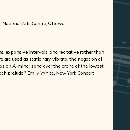
 National Arts Centre, Ottawa.
, expansive intervals, and recitative rather than
 are used as stationary vibrato, the negation of
s as an A-minor song over the drone of the lowest
ach prelude." Emily White,
New York Concert