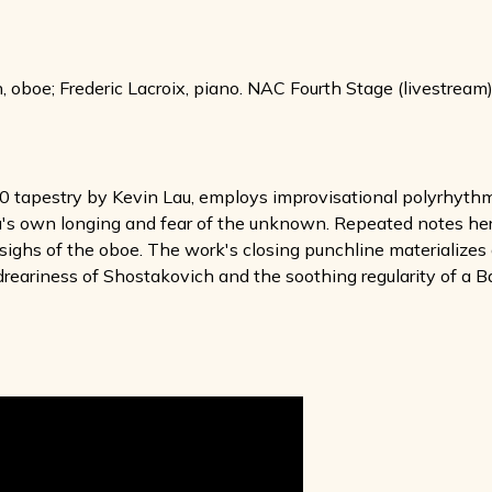
boe; Frederic Lacroix, piano. NAC Fourth Stage (livestream),
0 tapestry by Kevin Lau, employs improvisational polyrhythms
u's own longing and fear of the unknown. Repeated notes here
l sighs of the oboe. The work's closing punchline materialize
reariness of Shostakovich and the soothing regularity of a B