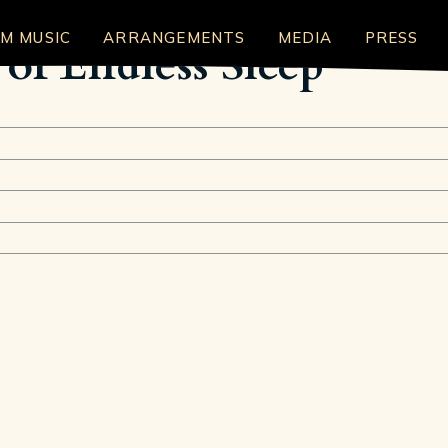
LM MUSIC
ARRANGEMENTS
MEDIA
PRESS
of Endless Sleep