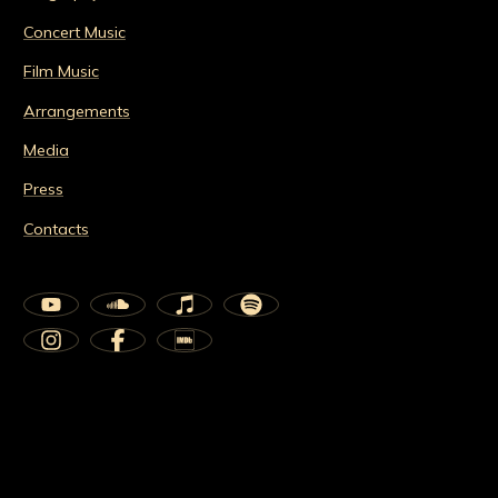
Concert Music
Film Music
Arrangements
Media
Press
Contacts