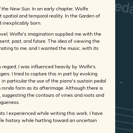
f the New Sun
. In an early chapter, Wolfe
 spatial and temporal reality. In the Garden of
d inexplicably born.
ovel, Wolfe's imagination supplied me with the
sent, past, and future. The idea of viewing the
nating to me, and I wanted the music, with its
is regard, I was influenced heavily by Wolfe's
gers. I tried to capture this in part by evoking
n particular the use of the piano's sustain pedal
h rondo form as its afterimage. Although there is
, suggesting the contours of vines and roots and
agueness.
 I experienced while writing this work, I have
ile history while hurtling toward an uncertain