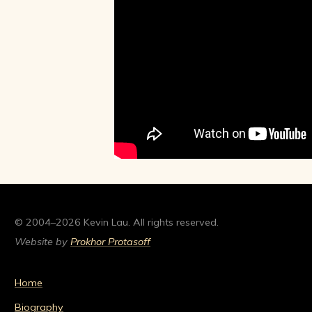
© 2004–2026 Kevin Lau. All rights reserved.
Website by
Prokhor Protasoff
Home
Biography