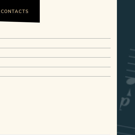
CONTACTS