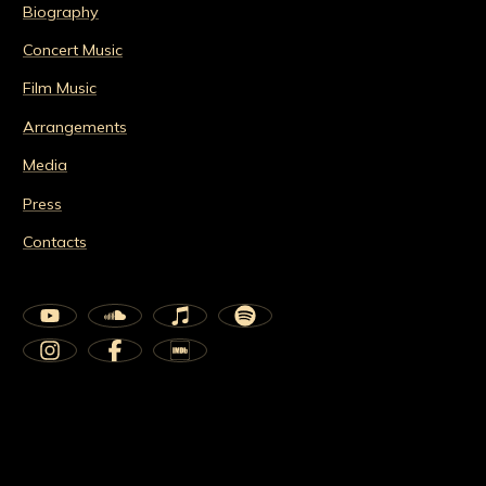
Biography
Concert Music
Film Music
Arrangements
Media
Press
Contacts