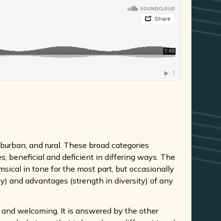
burban, and rural. These broad categories
, beneficial and deficient in differing ways. The
msical in tone for the most part, but occasionally
ty) and advantages (strength in diversity) of any
ve and welcoming. It is answered by the other