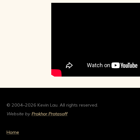
© 2004–2026 Kevin Lau. All rights reserved.
Website by
Prokhor Protasoff
Home