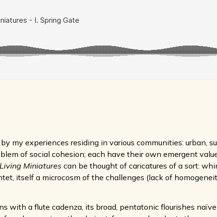
by my experiences residing in various communities: urban, su
roblem of social cohesion; each have their own emergent values
Living Miniatures
can be thought of caricatures of a sort: whi
ntet, itself a microcosm of the challenges (lack of homogenei
ns with a flute cadenza, its broad, pentatonic flourishes naï