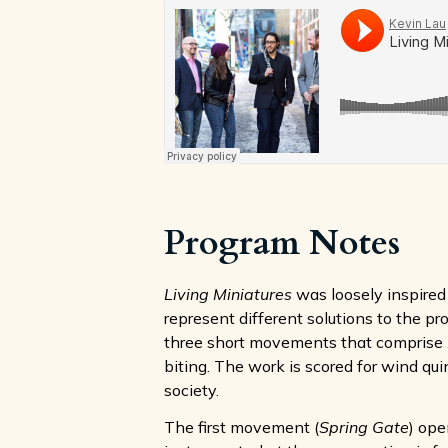
Program Notes
Living Miniatures
was loosely inspired 
represent different solutions to the p
three short movements that comprise
biting. The work is scored for wind qui
society.
The first movement (
Spring Gate
) ope