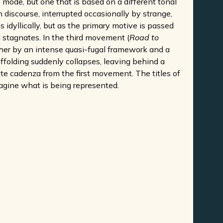
 mode, but one that is based on a different tonal
 discourse, interrupted occasionally by strange,
s idyllically, but as the primary motive is passed
stagnates. In the third movement (
Road to
ether by an intense quasi-fugal framework and a
affolding suddenly collapses, leaving behind a
te cadenza from the first movement. The titles of
imagine what is being represented.