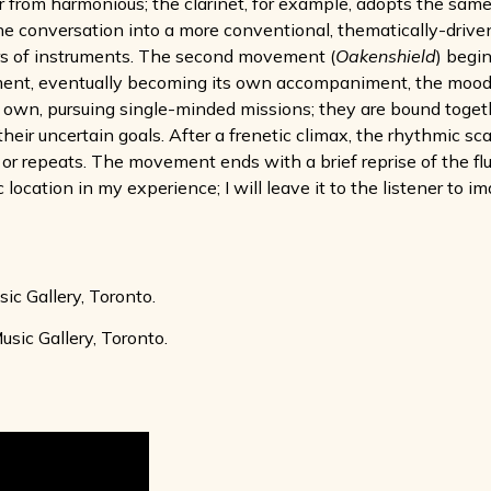
ar from harmonious; the clarinet, for example, adopts the same
the conversation into a more conventional, thematically-driven
rs of instruments. The second movement (
Oakenshield
) begin
ument, eventually becoming its own accompaniment, the mood 
eir own, pursuing single-minded missions; they are bound tog
heir uncertain goals. After a frenetic climax, the rhythmic sc
or repeats. The movement ends with a brief reprise of the flu
location in my experience; I will leave it to the listener to 
c Gallery, Toronto.
ic Gallery, Toronto.