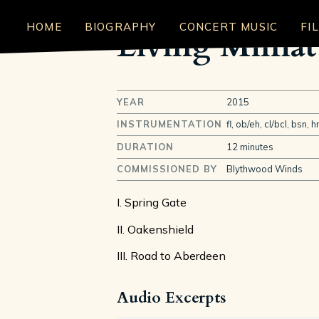
HOME
BIOGRAPHY
CONCERT MUSIC
FI
Living Miniat
YEAR
2015
INSTRUMENTATION
fl, ob/eh, cl/bcl, bsn, h
DURATION
12 minutes
COMMISSIONED BY
Blythwood Winds
I. Spring Gate
II. Oakenshield
III. Road to Aberdeen
Audio Excerpts