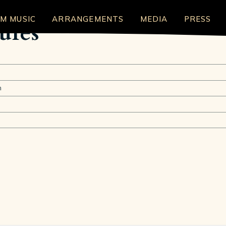
LM MUSIC
ARRANGEMENTS
MEDIA
PRESS
ures
n