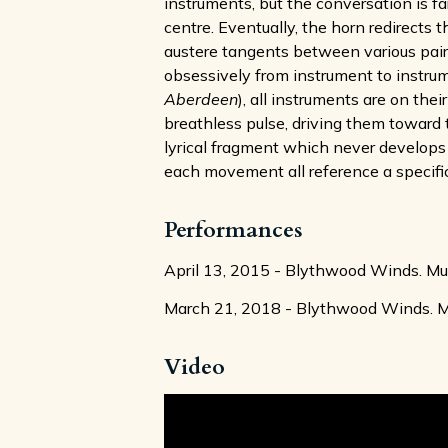
instruments, but the conversation is f
centre. Eventually, the horn redirects 
austere tangents between various pai
obsessively from instrument to instr
Aberdeen
), all instruments are on th
breathless pulse, driving them toward t
lyrical fragment which never develops 
each movement all reference a specific 
Performances
April 13, 2015 - Blythwood Winds. Musi
March 21, 2018 - Blythwood Winds. Mus
Video