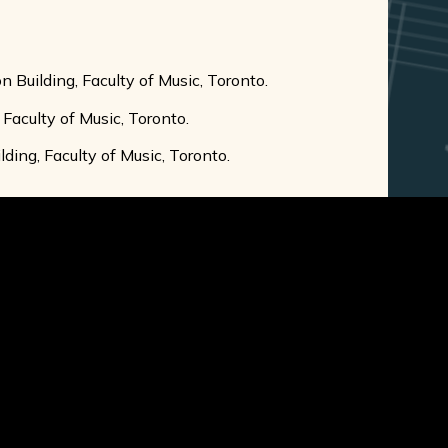
n Building, Faculty of Music, Toronto.
 Faculty of Music, Toronto.
ding, Faculty of Music, Toronto.