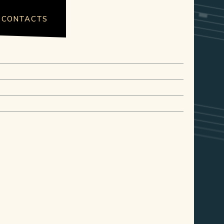
CONTACTS