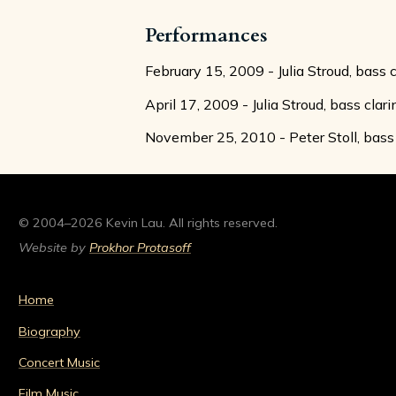
Performances
February 15, 2009 - Julia Stroud, bass 
April 17, 2009 - Julia Stroud, bass clar
November 25, 2010 - Peter Stoll, bass 
© 2004–2026 Kevin Lau. All rights reserved.
Website by
Prokhor Protasoff
Home
Biography
Concert Music
Film Music