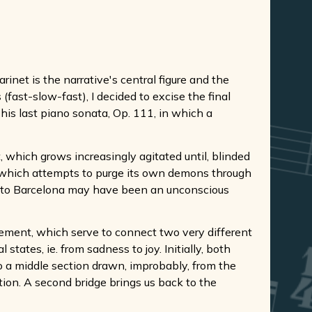
rinet is the narrative's central figure and the
ast-slow-fast), I decided to excise the final
his last piano sonata, Op. 111, in which a
, which grows increasingly agitated until, blinded
gro which attempts to purge its own demons through
s to Barcelona may have been an unconscious
ovement, which serve to connect two very different
ates, ie. from sadness to joy. Initially, both
 a middle section drawn, improbably, from the
ation. A second bridge brings us back to the