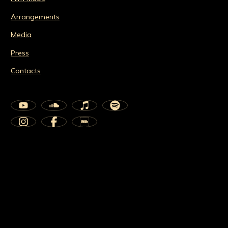
Arrangements
Media
Press
Contacts