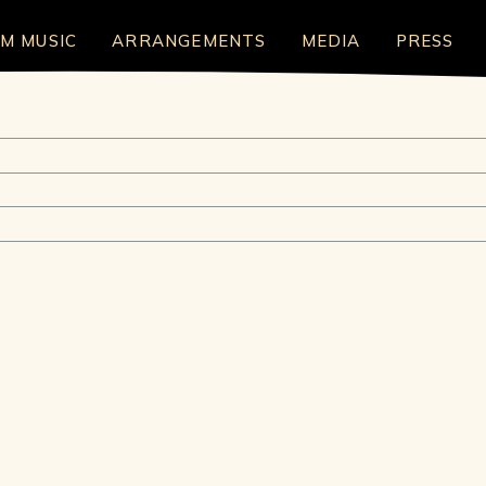
LM MUSIC
ARRANGEMENTS
MEDIA
PRESS