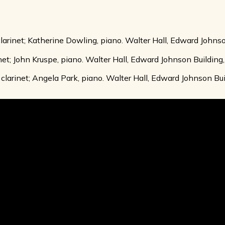
clarinet; Katherine Dowling, piano. Walter Hall, Edward Johnso
inet; John Kruspe, piano. Walter Hall, Edward Johnson Building,
clarinet; Angela Park, piano. Walter Hall, Edward Johnson Buil