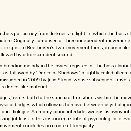
chetypal journey from darkness to light, in which the bass cla
ature. Originally composed of three independent movements (f
er in spirit to Beethoven's two-movement forms, in particular 
 followed by a transcendent second.
 brooding melody in the lowest registers of the bass clarinet
This is followed by 'Dance of Shadows,' a tightly coiled alle
missioned in 2009 by Julia Stroud, whose subsequent travel
's dance-like material.
dges,' refers both to the structural transitions within the m
ysical bridges which allow us to move between psychological st
-part dialogue. A dreamy piano interlude sweeps us away into
izing (at least in this instance) a state of psychological elev
movement concludes on a note of tranquility.