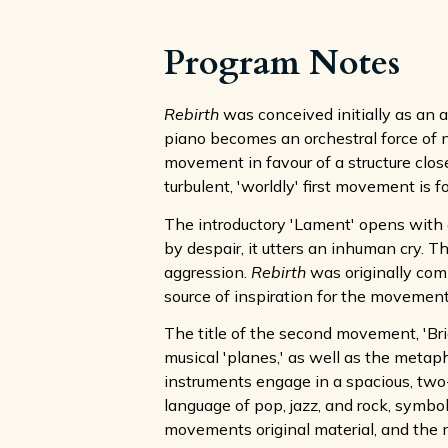
Program Notes
Rebirth
was conceived initially as an ar
piano becomes an orchestral force of n
movement in favour of a structure clos
turbulent, 'worldly' first movement is
The introductory 'Lament' opens with a
by despair, it utters an inhuman cry. 
aggression.
Rebirth
was originally com
source of inspiration for the movement
The title of the second movement, 'Bri
musical 'planes,' as well as the metaph
instruments engage in a spacious, two
language of pop, jazz, and rock, symbol
movements original material, and the 