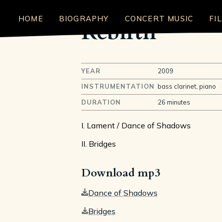
HOME
BIOGRAPHY
CONCERT MUSIC
FI
Rebirth
YEAR
2009
INSTRUMENTATION
bass clarinet, piano
DURATION
26 minutes
I. Lament / Dance of Shadows
II. Bridges
Download mp3
Dance of Shadows
Bridges