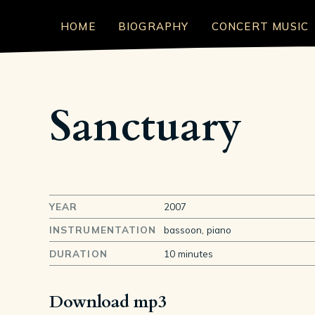
HOME
BIOGRAPHY
CONCERT MUSIC
Sanctuary
YEAR
2007
INSTRUMENTATION
bassoon, piano
DURATION
10 minutes
Download mp3