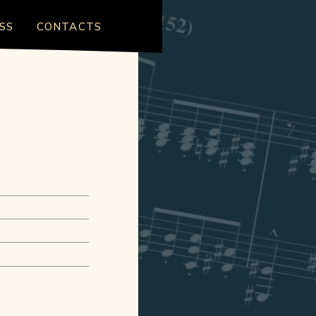
SS
CONTACTS