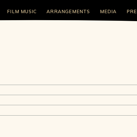
FILM MUSIC
ARRANGEMENTS
MEDIA
PRE