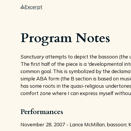
Excerpt
Program Notes
Sanctuary
attempts to depict the bassoon (the un
The first half of the piece is a 'developmental i
common goal. This is symbolized by the declamato
simple ABA form (the B section is based on music
has some roots in the quasi-religious undertones
comfort zone where I can express myself without s
Performances
November 28, 2007 - Lance McMillan, bassoon; Kev