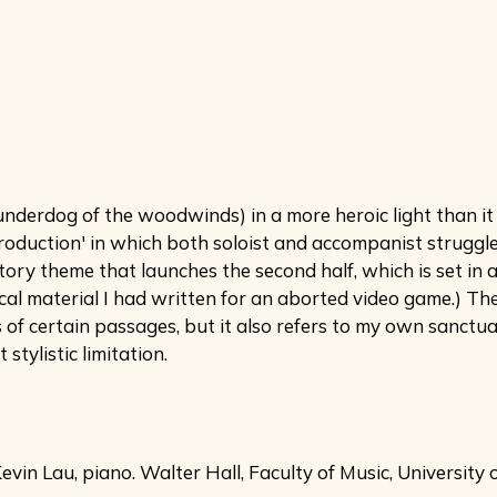
derdog of the woodwinds) in a more heroic light than it is
ntroduction' in which both soloist and accompanist struggle
ry theme that launches the second half, which is set in a 
al material I had written for an aborted video game.) The
 of certain passages, but it also refers to my own sanctu
tylistic limitation.
in Lau, piano. Walter Hall, Faculty of Music, University 