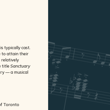
 typically cast.
 to attain their
relatively
 title
Sanctuary
ary — a musical
of Toronto