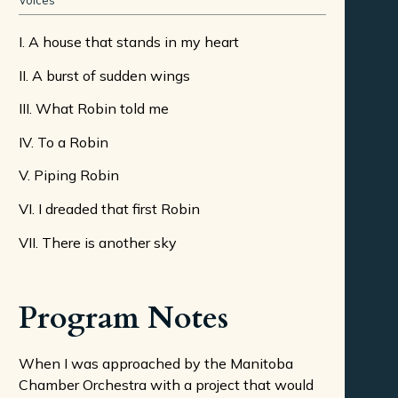
Voices
I. A house that stands in my heart
II. A burst of sudden wings
III. What Robin told me
IV. To a Robin
V. Piping Robin
VI. I dreaded that first Robin
VII. There is another sky
Program Notes
When I was approached by the Manitoba
Chamber Orchestra with a project that would