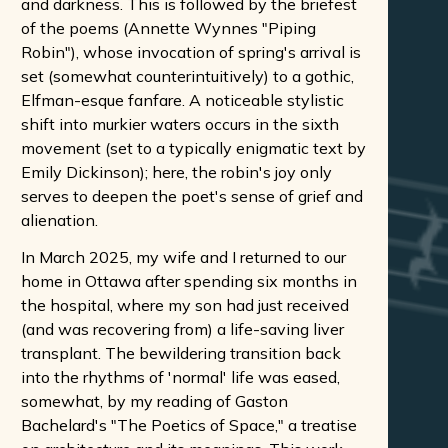
and darkness. This is followed by the briefest
of the poems (Annette Wynnes "Piping
Robin"), whose invocation of spring's arrival is
set (somewhat counterintuitively) to a gothic,
Elfman-esque fanfare. A noticeable stylistic
shift into murkier waters occurs in the sixth
movement (set to a typically enigmatic text by
Emily Dickinson); here, the robin's joy only
serves to deepen the poet's sense of grief and
alienation.
In March 2025, my wife and I returned to our
home in Ottawa after spending six months in
the hospital, where my son had just received
(and was recovering from) a life-saving liver
transplant. The bewildering transition back
into the rhythms of 'normal' life was eased,
somewhat, by my reading of Gaston
Bachelard's "The Poetics of Space," a treatise