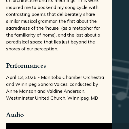
on architecture and its meanings. This work
inspired me to bookend my song cycle with
contrasting poems that deliberately share
similar musical grammar; the first about the
sacredness of the 'house' (as a metaphor for
the familiarity of home), and the last about a
paradisical space that lies just beyond the
shores of our perception.
Performances
April 13, 2026 - Manitoba Chamber Orchestra
and Winnipeg Sonora Voices, conducted by
Anne Manson and Valdine Anderson.
Westminster United Church, Winnipeg, MB
Audio