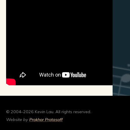
© 2004–2026 Kevin Lau. All rights reserved.
Website by
Prokhor Protasoff