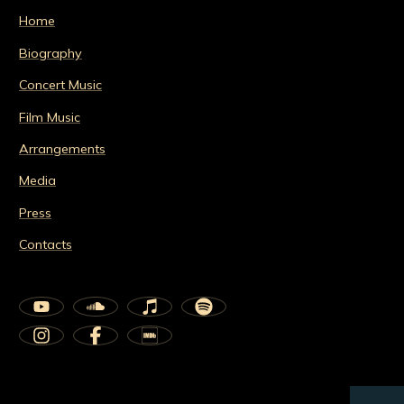
Home
Biography
Concert Music
Film Music
Arrangements
Media
Press
Contacts