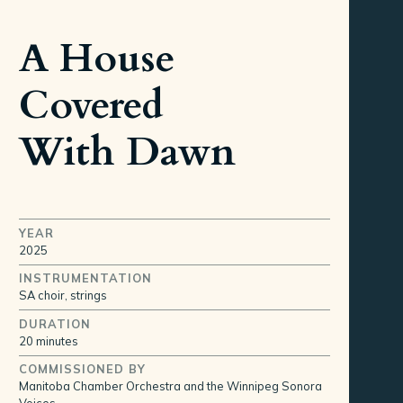
A House
Covered
With Dawn
YEAR
2025
INSTRUMENTATION
SA choir, strings
DURATION
20 minutes
COMMISSIONED BY
Manitoba Chamber Orchestra and the Winnipeg Sonora