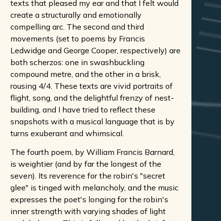
texts that pleased my ear and that I felt would
create a structurally and emotionally
compelling arc. The second and third
movements (set to poems by Francis
Ledwidge and George Cooper, respectively) are
both scherzos: one in swashbuckling
compound metre, and the other in a brisk,
rousing 4/4. These texts are vivid portraits of
flight, song, and the delightful frenzy of nest-
building, and I have tried to reflect these
snapshots with a musical language that is by
turns exuberant and whimsical.
The fourth poem, by William Francis Barnard,
is weightier (and by far the longest of the
seven). Its reverence for the robin's "secret
glee" is tinged with melancholy, and the music
expresses the poet's longing for the robin's
inner strength with varying shades of light