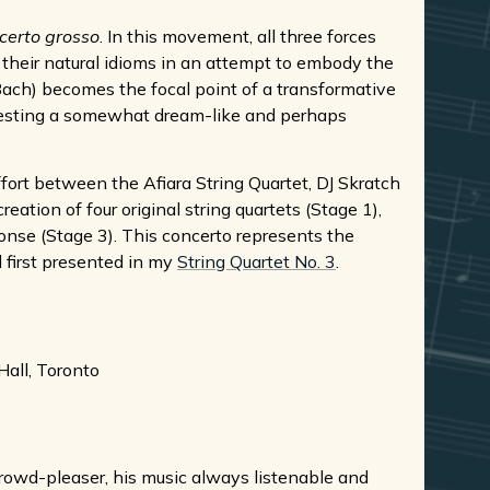
certo grosso
. In this movement, all three forces
 their natural idioms in an attempt to embody the
Bach) becomes the focal point of a transformative
gesting a somewhat dream-like and perhaps
ffort between the Afiara String Quartet, DJ Skratch
eation of four original string quartets (Stage 1),
ponse (Stage 3). This concerto represents the
l first presented in my
String Quartet No. 3
.
all, Toronto
 crowd-pleaser, his music always listenable and