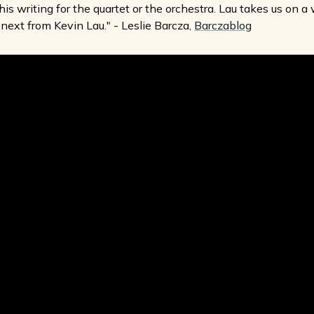
his writing for the quartet or the orchestra. Lau takes us on a
next from Kevin Lau." - Leslie Barcza,
Barczablog