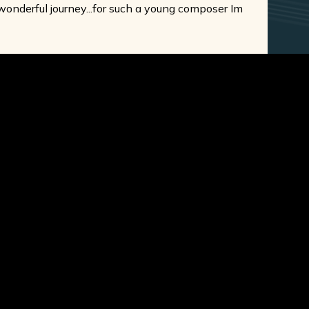
 wonderful journey...for such a young composer Im