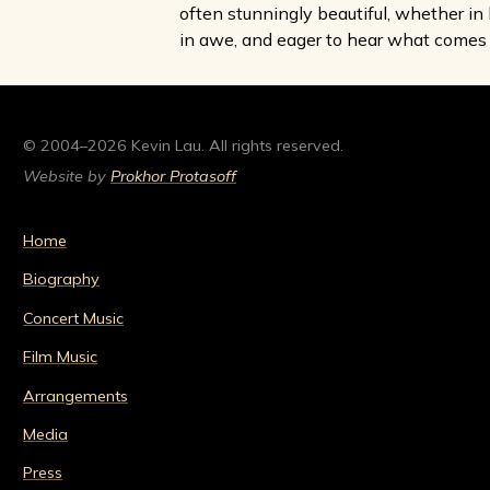
often stunningly beautiful, whether in 
in awe, and eager to hear what comes 
© 2004–2026 Kevin Lau. All rights reserved.
Website by
Prokhor Protasoff
Home
Biography
Concert Music
Film Music
Arrangements
Media
Press