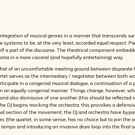
ntegration of musical genres in a manner that transcends surfa
e systems to be, at the very least, accorded equal respect. Pa
elf a part of the discourse. The theatrical component embedd
rama in a more visceral (and hopefully entertaining) way.
that of an uncomfortable meeting ground between disparate fo
uartet serves as the intermediary / negotiator between both wo
articipate in a congenial musical dialogue, a continuation of a
et in an equally congenial manner. Things change, however, whe
and also dismissive of one another (this should be reflected i
the DJ begins mocking the orchestra; this provokes a defensiv
inal section of the movement, the DJ and orchestra have byp
 (the quartet, in some sense, has no choice but to join the orc
 tempo and introducing an invasive drum loop into the final s