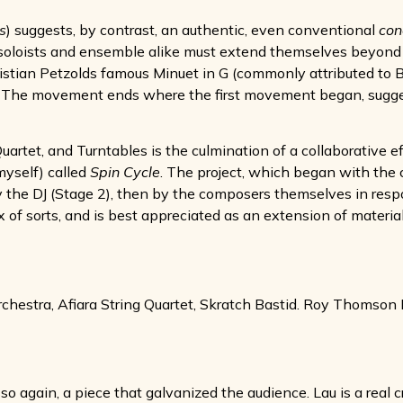
s
) suggests, by contrast, an authentic, even conventional
con
e; soloists and ensemble alike must extend themselves beyond
ristian Petzolds famous Minuet in G (commonly attributed to 
 in. The movement ends where the first movement began, sug
uartet, and Turntables is the culmination of a collaborative e
myself) called
Spin Cycle
. The project, which began with the cr
 by the DJ (Stage 2), then by the composers themselves in res
x of sorts, and is best appreciated as an extension of materia
estra, Afiara String Quartet, Skratch Bastid. Roy Thomson H
so again, a piece that galvanized the audience. Lau is a real