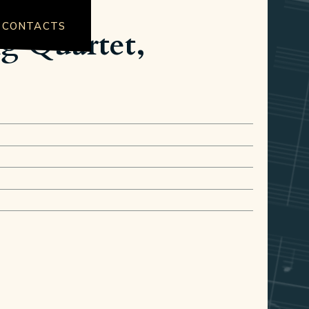
CONTACTS
ng Quartet,