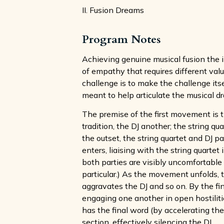
II. Fusion Dreams
Program Notes
Achieving genuine musical fusion the i
of empathy that requires different valu
challenge is to make the challenge its
meant to help articulate the musical d
The premise of the first movement is 
tradition, the DJ another; the string q
the outset, the string quartet and DJ p
enters, liaising with the string quart
both parties are visibly uncomfortable 
particular.) As the movement unfolds, 
aggravates the DJ and so on. By the f
engaging one another in open hostilities
has the final word (by accelerating the
section, effectively silencing the DJ.