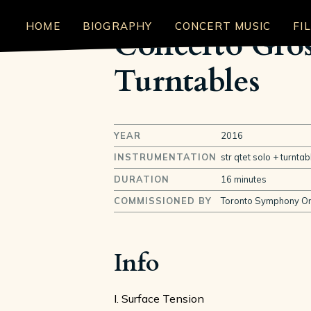
HOME
BIOGRAPHY
CONCERT MUSIC
FI
Concerto Gros
Turntables
YEAR
2016
INSTRUMENTATION
str qtet solo + turnt
DURATION
16 minutes
COMMISSIONED BY
Toronto Symphony Or
Info
I. Surface Tension