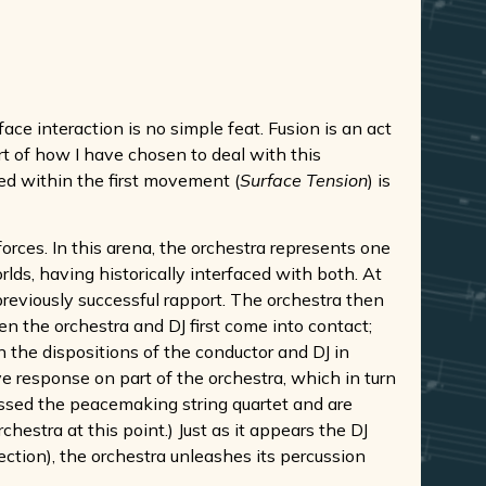
ce interaction is no simple feat. Fusion is an act
rt of how I have chosen to deal with this
ed within the first movement (
Surface Tension
) is
rces. In this arena, the orchestra represents one
rlds, having historically interfaced with both. At
 previously successful rapport. The orchestra then
n the orchestra and DJ first come into contact;
n the dispositions of the conductor and DJ in
e response on part of the orchestra, which in turn
assed the peacemaking string quartet and are
hestra at this point.) Just as it appears the DJ
ection), the orchestra unleashes its percussion