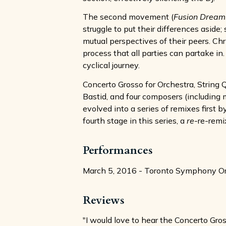
The second movement (
Fusion Dream
struggle to put their differences asid
mutual perspectives of their peers. Ch
process that all parties can partake
cyclical journey.
Concerto Grosso for Orchestra, String Q
Bastid, and four composers (including 
evolved into a series of remixes first
fourth stage in this series, a
re
-re-remi
Performances
March 5, 2016 - Toronto Symphony Orch
Reviews
"I would love to hear the Concerto Gros