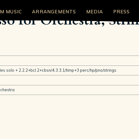
LM MUSIC
ARRANGEMENTS
MEDIA
PRESS
so for Orchestra, Stri
ables solo + 2.2.2+bcl.2+cbsn/4.3.3.1/timp+3 perc/hp/pno/strings
chestra