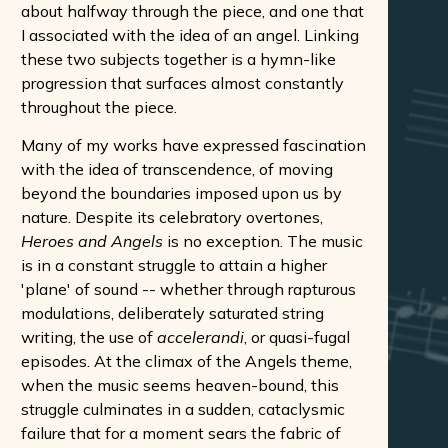
about halfway through the piece, and one that
I associated with the idea of an angel. Linking
these two subjects together is a hymn-like
progression that surfaces almost constantly
throughout the piece.
Many of my works have expressed fascination
with the idea of transcendence, of moving
beyond the boundaries imposed upon us by
nature. Despite its celebratory overtones,
Heroes and Angels
is no exception. The music
is in a constant struggle to attain a higher
'plane' of sound -- whether through rapturous
modulations, deliberately saturated string
writing, the use of
accelerandi
, or quasi-fugal
episodes. At the climax of the Angels theme,
when the music seems heaven-bound, this
struggle culminates in a sudden, cataclysmic
failure that for a moment sears the fabric of