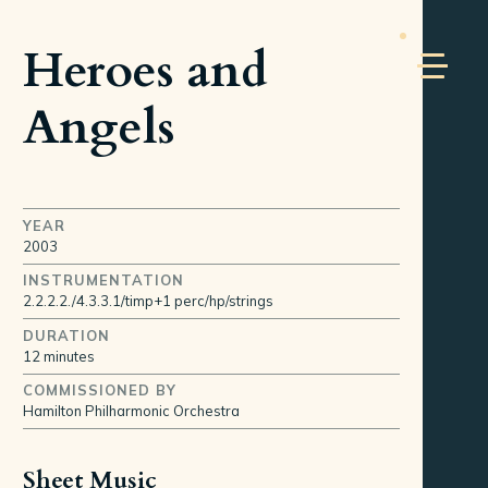
Heroes and
Angels
YEAR
2003
INSTRUMENTATION
2.2.2.2./4.3.3.1/timp+1 perc/hp/strings
DURATION
12 minutes
COMMISSIONED BY
Hamilton Philharmonic Orchestra
Sheet Music