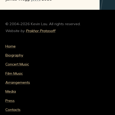
© 2004–2026 Kevin Lau. All rights reserved.
Website by
Prokhor Protasoff
Home
Biography
Concert Music
Film Music
Arrangements
Media
Press
Contacts