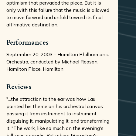
optimism that pervaded the piece. But it is
only with this failure that the music is allowed
to move forward and unfold toward its final,
affirmative destination.
Performances
September 20, 2003 - Hamilton Philharmonic
Orchestra, conducted by Michael Reason.
Hamilton Place, Hamilton
Reviews
"...the attraction to the ear was how Lau
painted his theme on his orchestral canvas:
passing it from instrument to instrument,
disguising it, manipulating it, and transforming
it. "The work, like so much on the evening's
bill, was episodic. But where [Bernstein's