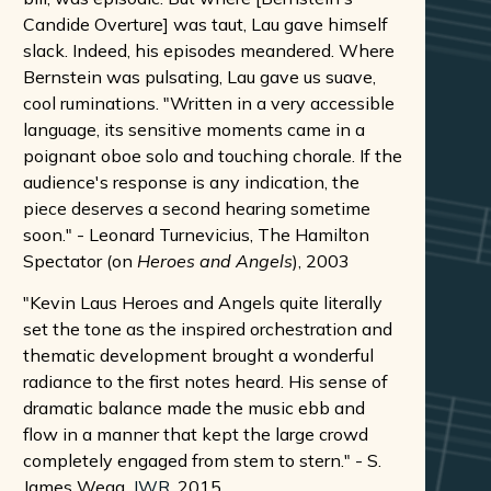
Candide Overture] was taut, Lau gave himself
slack. Indeed, his episodes meandered. Where
Bernstein was pulsating, Lau gave us suave,
cool ruminations. "Written in a very accessible
language, its sensitive moments came in a
poignant oboe solo and touching chorale. If the
audience's response is any indication, the
piece deserves a second hearing sometime
soon." - Leonard Turnevicius, The Hamilton
Spectator (on
Heroes and Angels
), 2003
"Kevin Laus Heroes and Angels quite literally
set the tone as the inspired orchestration and
thematic development brought a wonderful
radiance to the first notes heard. His sense of
dramatic balance made the music ebb and
flow in a manner that kept the large crowd
completely engaged from stem to stern." - S.
James Wegg,
JWR
, 2015