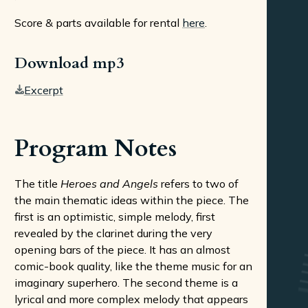
Score & parts available for rental
here
.
Download mp3
Excerpt
Program Notes
The title
Heroes and Angels
refers to two of
the main thematic ideas within the piece. The
first is an optimistic, simple melody, first
revealed by the clarinet during the very
opening bars of the piece. It has an almost
comic-book quality, like the theme music for an
imaginary superhero. The second theme is a
lyrical and more complex melody that appears