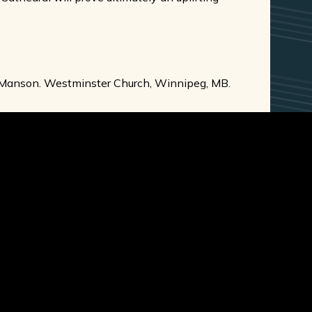
e Manson. Westminster Church, Winnipeg, MB.