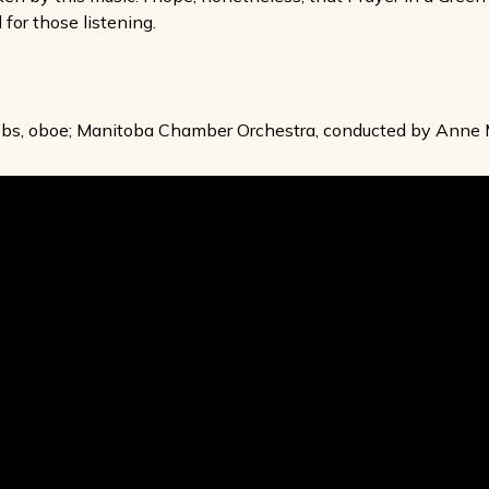
 for those listening.
cobs, oboe; Manitoba Chamber Orchestra, conducted by Ann