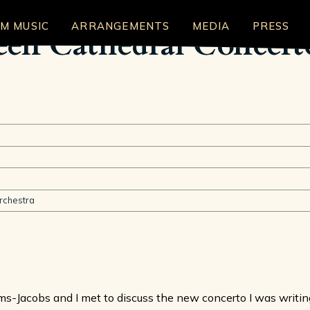
LM MUSIC
ARRANGEMENTS
MEDIA
PRESS
reen Cathedral Concer
rchestra
roms-Jacobs and I met to discuss the new concerto I was writ