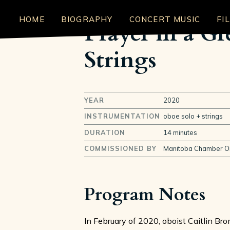
HOME
BIOGRAPHY
CONCERT MUSIC
FI
Prayer in a G
Strings
YEAR
2020
INSTRUMENTATION
oboe solo + strings
DURATION
14 minutes
COMMISSIONED BY
Manitoba Chamber O
Program Notes
In February of 2020, oboist Caitlin B