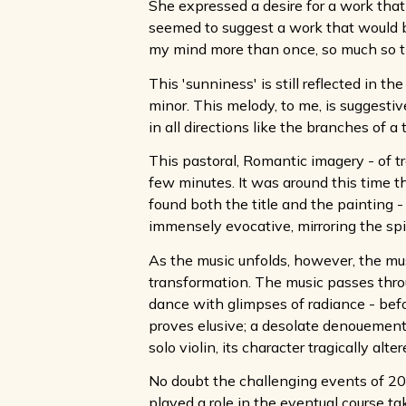
She expressed a desire for a work that
seemed to suggest a work that would b
my mind more than once, so much so th
This 'sunniness' is still reflected in
minor. This melody, to me, is suggestiv
in all directions like the branches of a t
This pastoral, Romantic imagery - of t
few minutes. It was around this time t
found both the title and the painting - 
immensely evocative, mirroring the spi
As the music unfolds, however, the musi
transformation. The music passes throu
dance with glimpses of radiance - befor
proves elusive; a desolate denouement 
solo violin, its character tragically alter
No doubt the challenging events of 20
played a role in the eventual course ta