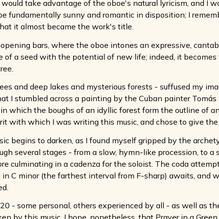
 would take advantage of the oboe's natural lyricism, and I w
e fundamentally sunny and romantic in disposition; I remembe
at it almost became the work's title.
 the opening bars, where the oboe intones an expressive, cant
e of a seed with the potential of new life; indeed, it become
ree.
rees and deep lakes and mysterious forests - suffused my imagi
hat I stumbled across a painting by the Cuban painter Tomás S
in which the boughs of an idyllic forest form the outline of an
rit with which I was writing this music, and chose to give th
c begins to darken, as I found myself gripped by the archetype
gh several stages - from a slow, hymn-like procession, to a s
e culminating in a cadenza for the soloist. The coda attempts 
in C minor (the farthest interval from F-sharp) awaits, and w
ed.
20 - some personal, others experienced by all - as well as t
ken by this music. I hope, nonetheless, that Prayer in a Green 