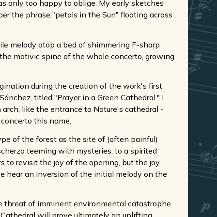
as only too happy to oblige. My early sketches
r the phrase "petals in the Sun" floating across
abile melody atop a bed of shimmering F-sharp
s the motivic spine of the whole concerto, growing
nation during the creation of the work's first
ánchez, titled "Prayer in a Green Cathedral." I
 arch, like the entrance to Nature's cathedral -
e concerto this name.
 of the forest as the site of (often painful)
cherzo teeming with mysteries, to a spirited
to revisit the joy of the opening, but the joy
e hear an inversion of the initial melody on the
he threat of imminent environmental catastrophe
Cathedral will prove ultimately an uplifting