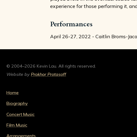
experience for those performing it, and
Performances
April 26-27, 2022 - Caitlin Broms-Ja
© 2004–2026 Kevin Lau. All rights reserved.
Website by
Prokhor Protasoff
Home
Biography
Concert Music
Film Music
Arrangements