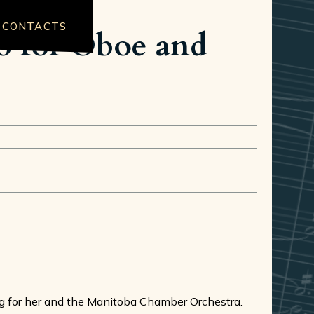
CONTACTS
to for Oboe and
ing for her and the Manitoba Chamber Orchestra.