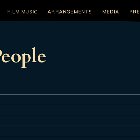
FILM MUSIC
ARRANGEMENTS
MEDIA
PRE
eople