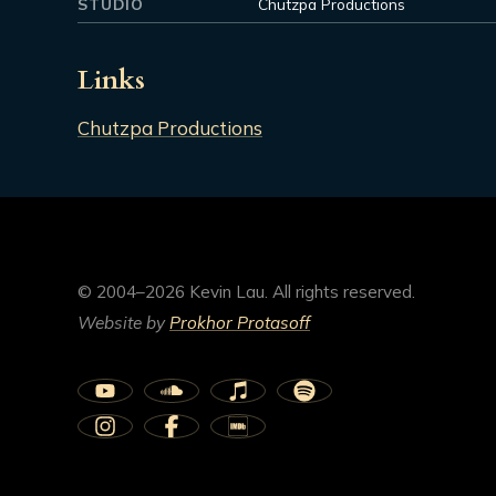
STUDIO
Chutzpa Productions
Links
Chutzpa Productions
© 2004–2026 Kevin Lau. All rights reserved.
Website by
Prokhor Protasoff