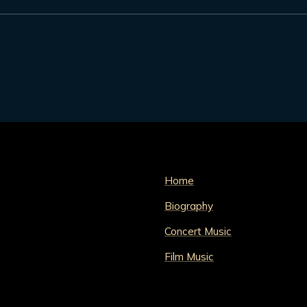
Home
Biography
Concert Music
Film Music