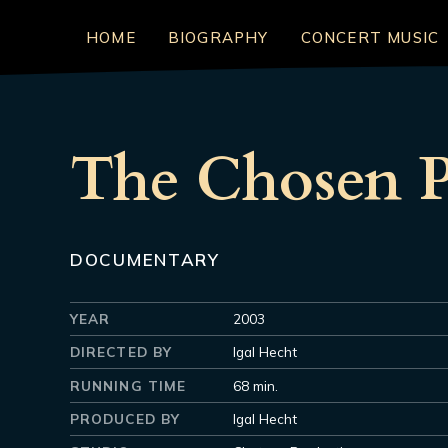
HOME
BIOGRAPHY
CONCERT MUSIC
The Chosen P
DOCUMENTARY
YEAR
2003
DIRECTED BY
Igal Hecht
RUNNING TIME
68 min.
PRODUCED BY
Igal Hecht