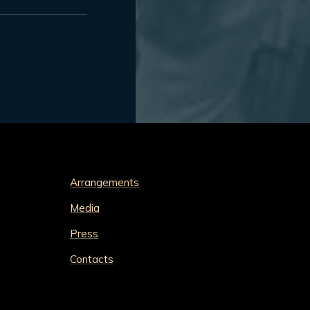
Arrangements
Media
Press
Contacts