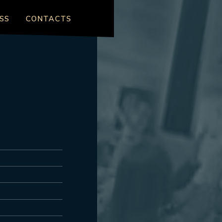
SS
CONTACTS