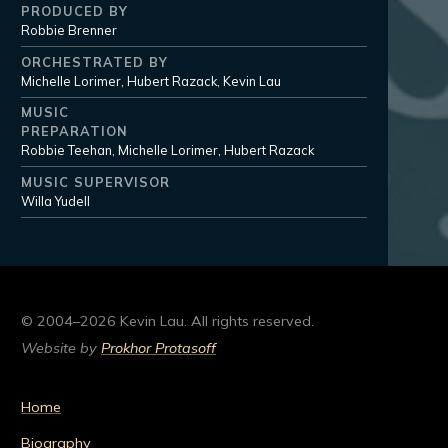
PRODUCED BY
Robbie Brenner
ORCHESTRATED BY
Michelle Lorimer, Hubert Razack, Kevin Lau
MUSIC
PREPARATION
Robbie Teehan, Michelle Lorimer, Hubert Razack
MUSIC SUPERVISOR
Willa Yudell
© 2004–2026 Kevin Lau. All rights reserved.
Website by
Prokhor Protasoff
Home
Biography