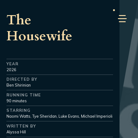
The
Housewife
YEAR
2026
DIRECTED BY
Ben Shirinian
RUNNING TIME
90 minutes
STARRING
Naomi Watts, Tye Sheridan, Luke Evans, Michael Imperioli
WRITTEN BY
Alyssa Hill